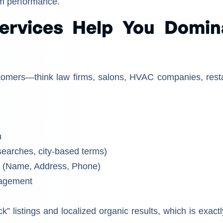
rm performance.
ervices Help You Domin
tomers—think law firms, salons, HVAC companies, rest
n
searches, city-based terms)
y (Name, Address, Phone)
nagement
 listings and localized organic results, which is exactl