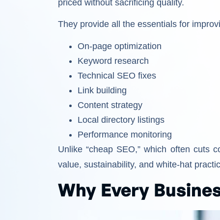
priced without sacrificing quality.
They provide all the essentials for impro
On-page optimization
Keyword research
Technical SEO fixes
Link building
Content strategy
Local directory listings
Performance monitoring
Unlike “cheap SEO,” which often cuts 
value, sustainability, and white-hat practi
Why Every Busine