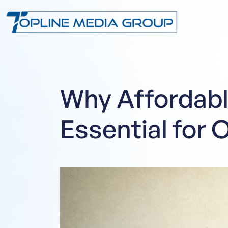
Why Affordabl
Essential for 