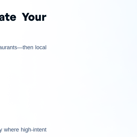
ate Your
aurants—then local
y where high-intent