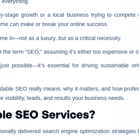
is everything.
y-stage growth or a local business trying to compete w
t time can make or break your online success.
 in—not as a luxury, but as a critical necessity.
the term “SEO,” assuming it’s either too expensive or on
just possible—it’s essential for driving sustainable on
fordable SEO really means, why it matters, and how profes
e visibility, leads, and results your business needs.
le SEO Services?
ionally delivered search engine optimization strategies 