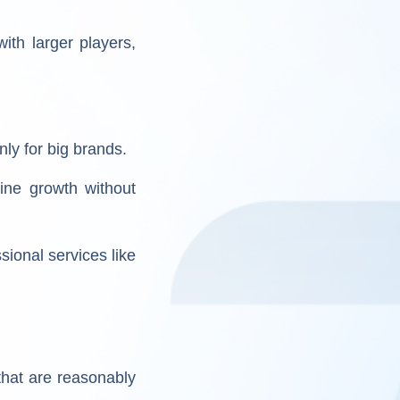
ith larger players,
ly for big brands.
line growth without
sional services like
that are reasonably