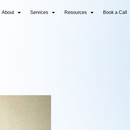
About
Services
Resources
Book a Call