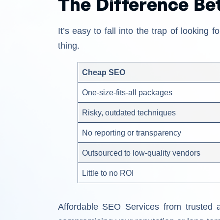
The Difference B
It’s easy to fall into the trap of lookin
thing.
Cheap SEO
One-size-fits-all packages
Risky, outdated techniques
No reporting or transparency
Outsourced to low-quality vendors
Little to no ROI
Affordable SEO Services from trusted 