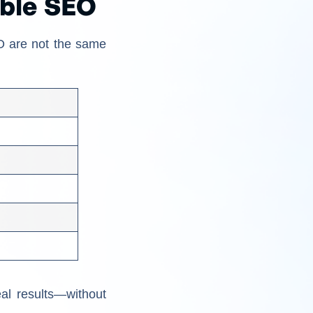
able SEO
EO are not the same
al results—without