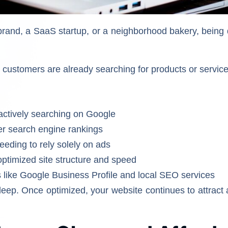
and, a SaaS startup, or a neighborhood bakery, being 
l customers are already searching for products or service
 actively searching on Google
her search engine rankings
eding to rely solely on ads
ptimized site structure and speed
ls like Google Business Profile and local SEO services
eep. Once optimized, your website continues to attract a