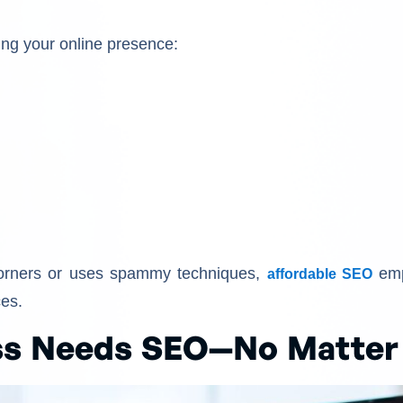
ving your online presence:
corners or uses spammy techniques,
emp
affordable SEO
ces.
ss Needs SEO—No Matter 