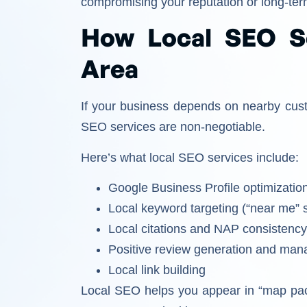
compromising your reputation or long-te
How Local SEO S
Area
If your business depends on nearby cus
SEO services are non-negotiable.
Here’s what local SEO services include:
Google Business Profile optimizatio
Local keyword targeting (“near me” 
Local citations and NAP consistenc
Positive review generation and ma
Local link building
Local SEO helps you appear in “map pack”