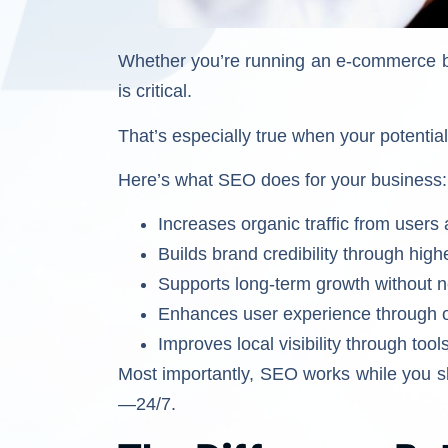
Whether you’re running an e-commerce br
is critical.
That’s especially true when your potentia
Here’s what SEO does for your business:
Increases organic traffic from users
Builds brand credibility through hig
Supports long-term growth without ne
Enhances user experience through o
Improves local visibility through too
Most importantly, SEO works while you sl
—24/7.