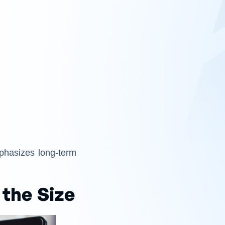
hasizes long-term
the Size