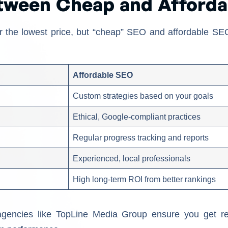
etween Cheap and Afford
g for the lowest price, but “cheap” SEO and affordable S
Affordable SEO
Custom strategies based on your goals
Ethical, Google-compliant practices
Regular progress tracking and reports
Experienced, local professionals
High long-term ROI from better rankings
agencies like TopLine Media Group ensure you get re