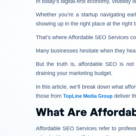
In today’s digital-first economy, visibility 
Whether you’re a startup navigating earl
showing up in the right place at the righ
That’s where Affordable SEO Services come
Many businesses hesitate when they hear 
But the truth is, affordable SEO is not 
draining your marketing budget.
In this article, we’ll break down what af
those from
deliver th
TopLine Media Group
What Are Affordab
Affordable SEO Services refer to profess