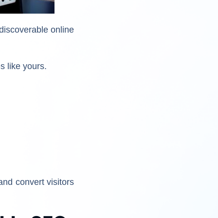
discoverable online
s like yours.
nd convert visitors