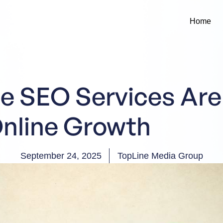
Home
e SEO Services Are
Online Growth
September 24, 2025
TopLine Media Group