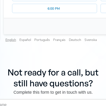
Not ready for a call, but
still have questions?
Complete this form to get in touch with us.