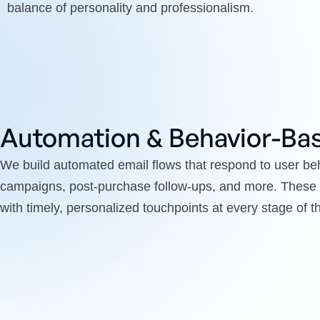
balance of personality and professionalism.
Automation & Behavior-Bas
We build automated email flows that respond to user 
campaigns, post-purchase follow-ups, and more. These
with timely, personalized touchpoints at every stage of 