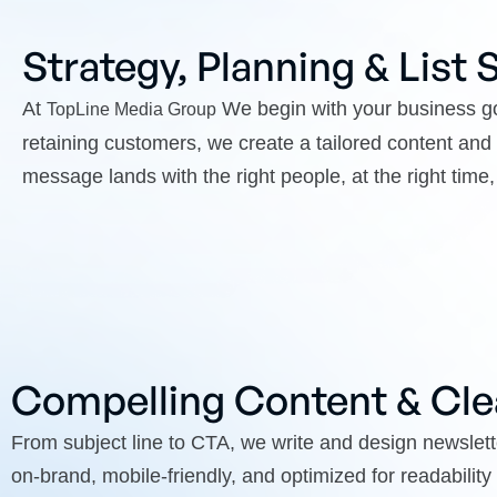
Strategy, Planning & List
At
We begin with your business go
TopLine Media Group
retaining customers, we create a tailored content a
message lands with the right people, at the right time, 
Compelling Content & Cle
From subject line to CTA, we write and design newslette
on-brand, mobile-friendly, and optimized for readabilit