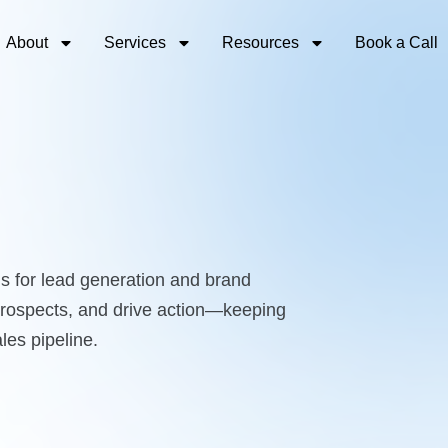
About
Services
Resources
Book a Call
s for lead generation and brand
 prospects, and drive action—keeping
les pipeline.