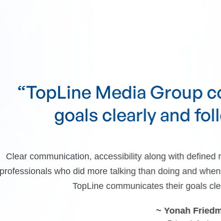
e Media Group communicat
ls clearly and follows throu
, accessibility along with defined results. We dealt wit
d more talking than doing and when push came to shove, 
pLine communicates their goals clearly and follows throu
~ Yonah Friedman