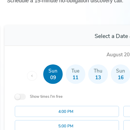
Schedule a 15-minute no-obligation discovery call.