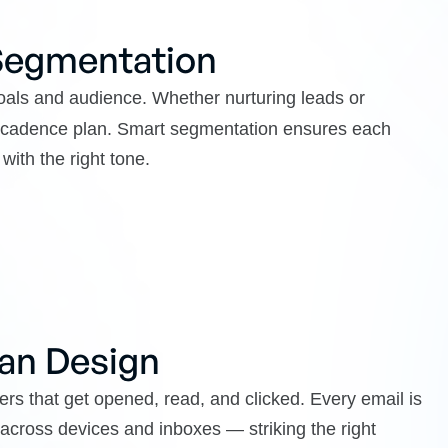
 Segmentation
als and audience. Whether nurturing leads or
nd cadence plan. Smart segmentation ensures each
with the right tone.
an Design
rs that get opened, read, and clicked. Every email is
y across devices and inboxes — striking the right