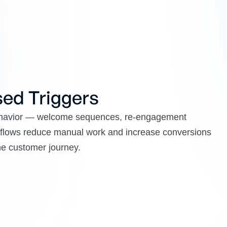
ed Triggers
behavior — welcome sequences, re-engagement
 flows reduce manual work and increase conversions
the customer journey.