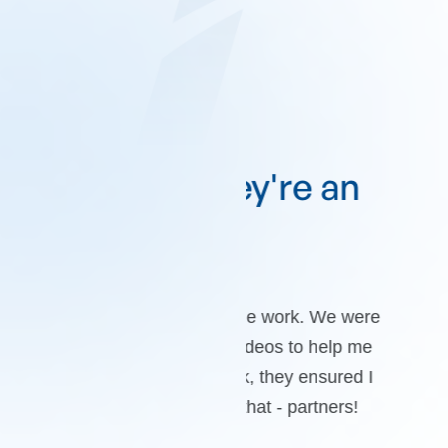
e they're an
“TopLin
”
goa
ction with the work. We were
Clear communication
rt loom videos to help me
professionals who di
d the work, they ensured I
To
are just that - partners!