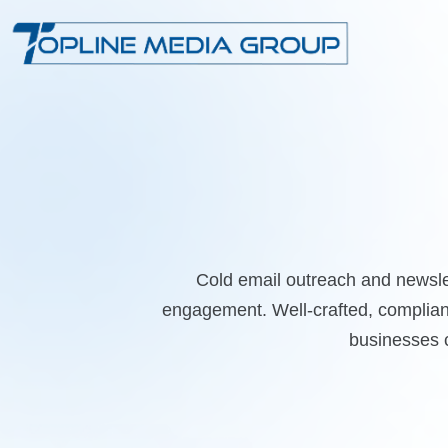
Cold email outreach and newsle
engagement. Well-crafted, compliant
businesses c