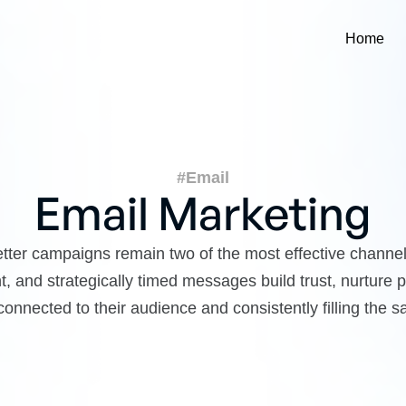
Home
#Email
Email Marketing
tter campaigns remain two of the most effective channel
, and strategically timed messages build trust, nurture
onnected to their audience and consistently filling the sa