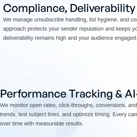
Compliance, Deliverability
We manage unsubscribe handling, list hygiene, and
approach protects your sender reputation and keeps yo
deliverability remains high and your audience engaged
Performance Tracking & A
We monitor open rates, click-throughs, conversions, an
trends, test subject lines, and optimize timing. Every c
over time with measurable results.