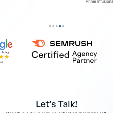
Prime Infusions
Let’s Talk!