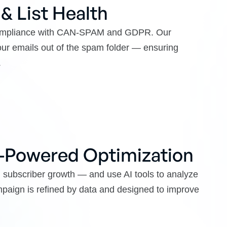
 & List Health
 compliance with CAN-SPAM and GDPR. Our
ur emails out of the spam folder — ensuring
.
I-Powered Optimization
d subscriber growth — and use AI tools to analyze
ampaign is refined by data and designed to improve