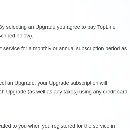
. By selecting an Upgrade you agree to pay TopLine
scribed below).
 service for a monthly or annual subscription period as
cel an Upgrade, your Upgrade subscription will
uch Upgrade (as well as any taxes) using any credit card
ted to you when you registered for the service in