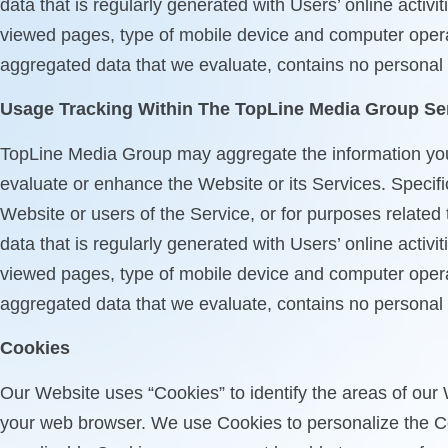
data that is regularly generated with Users’ online acti
viewed pages, type of mobile device and computer opera
aggregated data that we evaluate, contains no personal in
Usage Tracking Within The TopLine Media Group Se
TopLine Media Group may aggregate the information you pr
evaluate or enhance the Website or its Services. Specifi
Website or users of the Service, or for purposes related
data that is regularly generated with Users’ online acti
viewed pages, type of mobile device and computer opera
aggregated data that we evaluate, contains no personal in
Cookies
Our Website uses “Cookies” to identify the areas of our 
your web browser. We use Cookies to personalize the Co