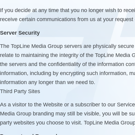
If you decide at any time that you no longer wish to re
receive certain communications from us at your request o
Server Security
The TopLine Media Group servers are physically secure 
relate to maintaining the integrity of the TopLine Media 
the servers and the confidentiality of the information c
information, including by encrypting such information, m
information any longer than we need to.
Third Party Sites
As a visitor to the Website or a subscriber to our Servic
Media Group branding may still be visible, you will be sub
party websites you choose to visit. TopLine Media Group 