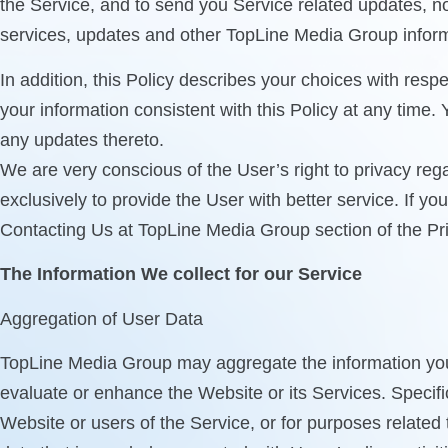
the Service, and to send you Service related updates, 
services, updates and other TopLine Media Group informa
In addition, this Policy describes your choices with re
your information consistent with this Policy at any time.
any updates thereto.
We are very conscious of the User’s right to privacy reg
exclusively to provide the User with better service. If y
Contacting Us at TopLine Media Group section of the Pri
The Information We collect for our Service
Aggregation of User Data
TopLine Media Group may aggregate the information you pr
evaluate or enhance the Website or its Services. Specifi
Website or users of the Service, or for purposes related