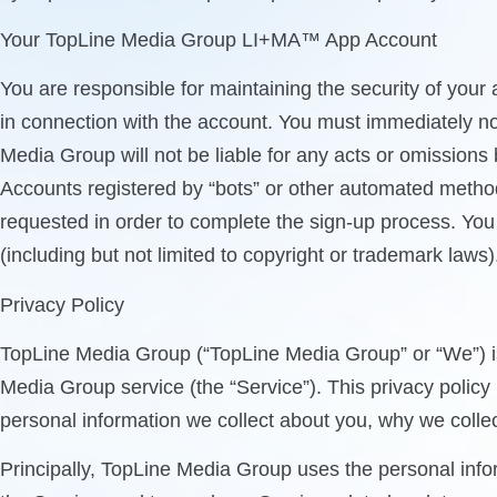
Your TopLine Media Group LI+MA™ App Account
You are responsible for maintaining the security of your 
in connection with the account. You must immediately no
Media Group will not be liable for any acts or omission
Accounts registered by “bots” or other automated method
requested in order to complete the sign-up process. You m
(including but not limited to copyright or trademark laws)
Privacy Policy
TopLine Media Group (“TopLine Media Group” or “We”) is 
Media Group service (the “Service”). This privacy polic
personal information we collect about you, why we collect
Principally, TopLine Media Group uses the personal info