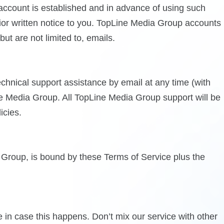
 account is established and in advance of using such
ior written notice to you. TopLine Media Group accounts
ut are not limited to, emails.
chnical support assistance by email at any time (with
e Media Group. All TopLine Media Group support will be
icies.
a Group, is bound by these Terms of Service plus the
in case this happens. Don’t mix our service with other