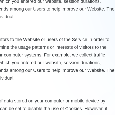
 which you entered our website, session durations,
trends among our Users to help improve our Website. The
ividual.
ors to the Website or users of the Service in order to
ne the usage patterns or interests of visitors to the
our computer systems. For example, we collect traffic
 which you entered our website, session durations,
trends among our Users to help improve our Website. The
ividual.
 of data stored on your computer or mobile device by
n be set to disable the use of Cookies. However, if