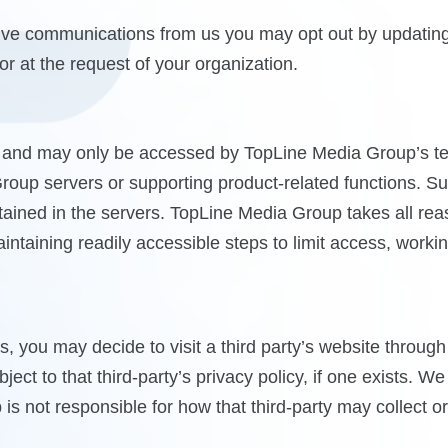
ceive communications from us you may opt out by updatin
r at the request of your organization.
and may only be accessed by TopLine Media Group’s tech
Group servers or supporting product-related functions. Suc
ontained in the servers. TopLine Media Group takes all re
aintaining readily accessible steps to limit access, work
es, you may decide to visit a third party’s website throug
ject to that third-party’s privacy policy, if one exists. W
is not responsible for how that third-party may collect o