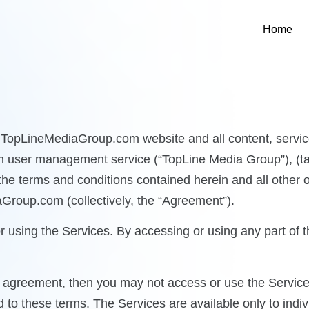
Home
e TopLineMediaGroup.com website and all content, service
m user management service (“TopLine Media Group”), (tak
 the terms and conditions contained herein and all other 
aGroup.com (collectively, the “Agreement”).
r using the Services. By accessing or using any part of
his agreement, then you may not access or use the Service
to these terms. The Services are available only to indiv