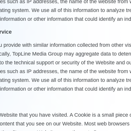
vities such as IP addresses, the name of the website from
ting system. We use all of this information to analyze 
formation or other information that could identify an ind
rvice
ovide with similar information collected from other visit
cally, TopLine Media Group may aggregate data to determi
 to the technical support or security of the Website and 
vities such as IP addresses, the name of the website from
ting system. We use all of this information to analyze 
formation or other information that could identify an ind
Website that you have visited. A Cookie is a small piece
ntent that you see on our Website. Most web browsers ca