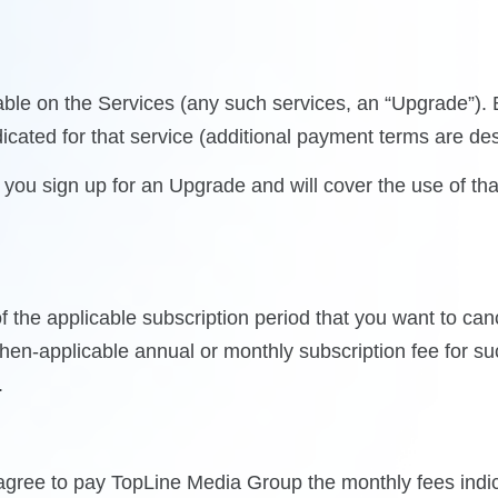
ilable on the Services (any such services, an “Upgrade”)
icated for that service (additional payment terms are de
ou sign up for an Upgrade and will cover the use of that
 the applicable subscription period that you want to can
then-applicable annual or monthly subscription fee for s
.
gree to pay TopLine Media Group the monthly fees indica