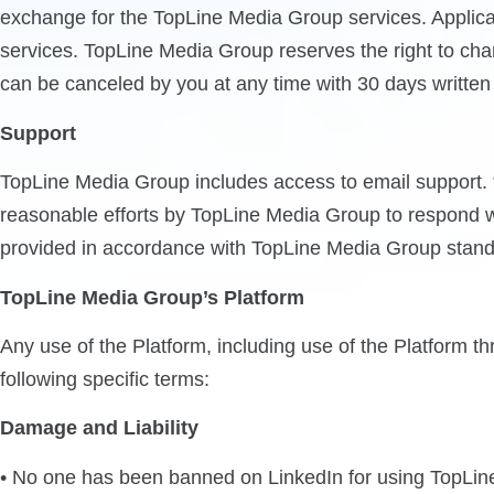
exchange for the TopLine Media Group services. Applicab
services. TopLine Media Group reserves the right to cha
can be canceled by you at any time with 30 days written n
Support
TopLine Media Group includes access to email support. “
reasonable efforts by TopLine Media Group to respond w
provided in accordance with TopLine Media Group stand
TopLine Media Group’s Platform
Any use of the Platform, including use of the Platform 
following specific terms:
Damage and Liability
• No one has been banned on LinkedIn for using TopLine 