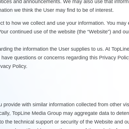
notices and announcements. We may also use that informa
tion we think the User may find to be of interest.
spect to how we collect and use your information. You ma
 Your continued use of the website (the “Website”) and ou
arding the information the User supplies to us. At TopLin
ou have questions or concerns regarding this Privacy Poli
vacy Policy.
ovide with similar information collected from other visit
cally, TopLine Media Group may aggregate data to determi
 to the technical support or security of the Website and 