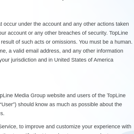
that occur under the account and any other actions taken
ur account or any other breaches of security. TopLine
a result of such acts or omissions. You must be a human.
me, a valid email address, and any other information
your jurisdiction and in United States of America
TopLine Media Group website and users of the TopLine
e “User”) should know as much as possible about the
s.
Service, to improve and customize your experience with