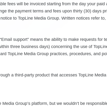
le fees will be invoiced starting from the day your paid
nge the payment terms and fees upon thirty (30) days pr
otice to TopLine Media Group. Written notices refer to, b
Email support” means the ability to make requests for te
ithin three business days) concerning the use of TopLin
ard TopLine Media Group practices, procedures, and pol
through a third-party product that accesses TopLine Medi
Media Group’s platform, but we wouldn’t be responsible 