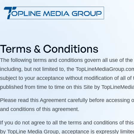
Terms & Conditions
The following terms and conditions govern all use of th
including, but not limited to, the TopLineMediaGroup.co
subject to your acceptance without modification of all of
published from time to time on this Site by TopLineMedi
Please read this Agreement carefully before accessing o
and conditions of this agreement.
If you do not agree to all the terms and conditions of t
by TopLine Media Group, acceptance is expressly limited 