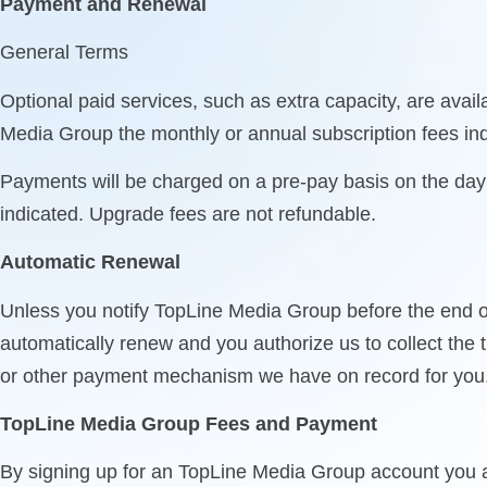
Payment and Renewal
General Terms
Optional paid services, such as extra capacity, are ava
Media Group the monthly or annual subscription fees ind
Payments will be charged on a pre-pay basis on the day y
indicated. Upgrade fees are not refundable.
Automatic Renewal
Unless you notify TopLine Media Group before the end of
automatically renew and you authorize us to collect the 
or other payment mechanism we have on record for you
TopLine Media Group Fees and Payment
By signing up for an TopLine Media Group account you a