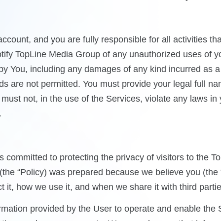
account, and you are fully responsible for all activities 
tify TopLine Media Group of any unauthorized uses of yo
s by You, including any damages of any kind incurred as 
s are not permitted. You must provide your legal full na
ust not, in the use of the Services, violate any laws in 
.
committed to protecting the privacy of visitors to the 
y (the “Policy) was prepared because we believe you (th
 it, how we use it, and when we share it with third partie
rmation provided by the User to operate and enable the 