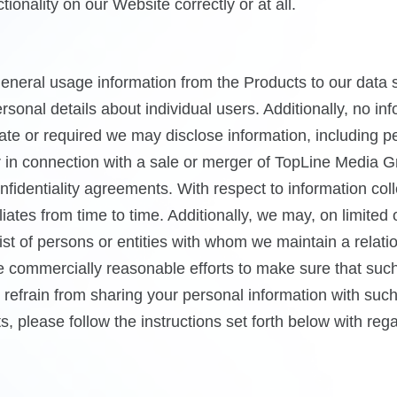
onality on our Website correctly or at all.
eral usage information from the Products to our data su
sonal details about individual users. Additionally, no in
iate or required we may disclose information, including p
 or in connection with a sale or merger of TopLine Media 
fidentiality agreements. With respect to information coll
tes from time to time. Additionally, we may, on limited 
ist of persons or entities with whom we maintain a relat
ke commercially reasonable efforts to make sure that such
e refrain from sharing your personal information with suc
s, please follow the instructions set forth below with re