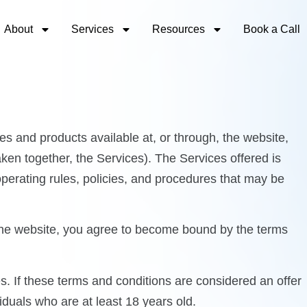
About
Services
Resources
Book a Call
s and products available at, or through, the website,
en together, the Services). The Services offered is
operating rules, policies, and procedures that may be
 the website, you agree to become bound by the terms
s. If these terms and conditions are considered an offer
iduals who are at least 18 years old.