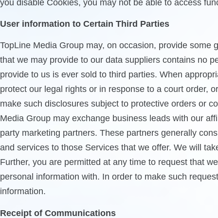
you disable Cookies, you may not be able to access functi
User information to Certain Third Parties
TopLine Media Group may, on occasion, provide some gen
that we may provide to our data suppliers contains no per
provide to us is ever sold to third parties. When appropr
protect our legal rights or in response to a court order,
make such disclosures subject to protective orders or con
Media Group may exchange business leads with our affilia
party marketing partners. These partners generally cons
and services to those Services that we offer. We will ta
Further, you are permitted at any time to request that w
personal information with. In order to make such request
information.
Receipt of Communications