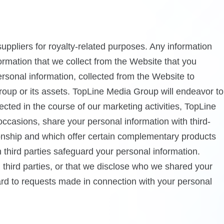
ppliers for royalty-related purposes. Any information
formation that we collect from the Website that you
ersonal information, collected from the Website to
Group or its assets. TopLine Media Group will endeavor to
ected in the course of our marketing activities, TopLine
occasions, share your personal information with third-
ionship and which offer certain complementary products
 third parties safeguard your personal information.
h third parties, or that we disclose who we shared your
gard to requests made in connection with your personal