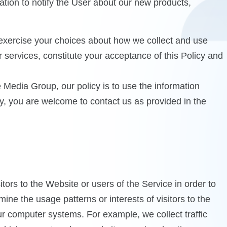
tion to notify the User about our new products,
y exercise your choices about how we collect and use
r services, constitute your acceptance of this Policy and
e Media Group, our policy is to use the information
cy, you are welcome to contact us as provided in the
ors to the Website or users of the Service in order to
ne the usage patterns or interests of visitors to the
our computer systems. For example, we collect traffic