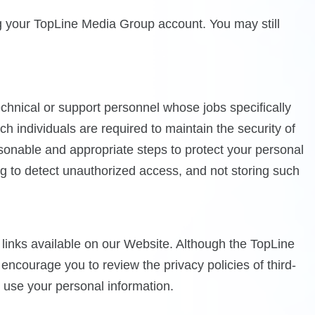
g your TopLine Media Group account. You may still
nical or support personnel whose jobs specifically
h individuals are required to maintain the security of
asonable and appropriate steps to protect your personal
ing to detect unauthorized access, and not storing such
h links available on our Website. Although the TopLine
e encourage you to review the privacy policies of third-
r use your personal information.