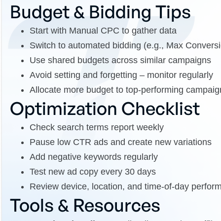
Budget & Bidding Tips
Start with Manual CPC to gather data
Switch to automated bidding (e.g., Max Convers
Use shared budgets across similar campaigns
Avoid setting and forgetting – monitor regularly
Allocate more budget to top-performing campaig
Optimization Checklist
Check search terms report weekly
Pause low CTR ads and create new variations
Add negative keywords regularly
Test new ad copy every 30 days
Review device, location, and time-of-day perfor
Tools & Resources