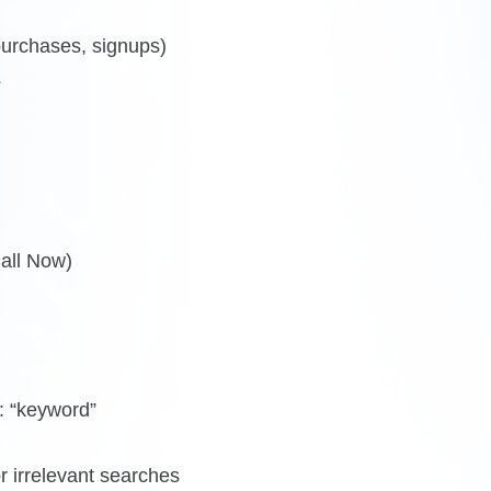
purchases, signups)
s
Call Now)
: “keyword”
 irrelevant searches