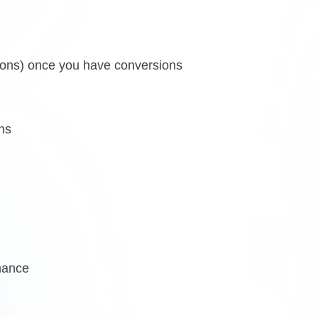
ions) once you have conversions
ns
mance