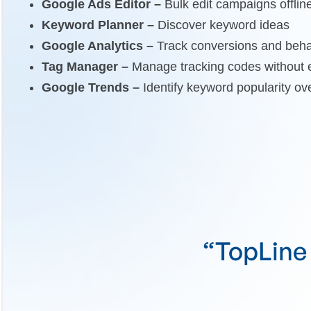
Google Ads Editor –
Bulk edit campaigns offlin
Keyword Planner –
Discover keyword ideas
Google Analytics –
Track conversions and beha
Tag Manager –
Manage tracking codes without e
Google Trends –
Identify keyword popularity ov
e they're an
“TopLin
”
goa