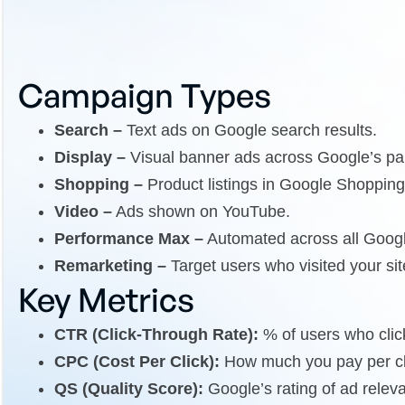
Campaign Types
Search –
Text ads on Google search results.
Display –
Visual banner ads across Google’s par
Shopping –
Product listings in Google Shopping
Video –
Ads shown on YouTube.
Performance Max –
Automated across all Googl
Remarketing –
Target users who visited your sit
Key Metrics
CTR (Click-Through Rate):
% of users who click
CPC (Cost Per Click):
How much you pay per cl
QS (Quality Score):
Google’s rating of ad rele