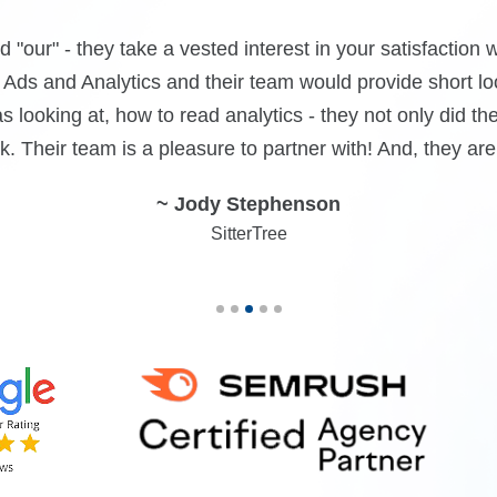
, accessibility along with defined results. We dealt wit
d more talking than doing and when push came to shove, 
pLine communicates their goals clearly and follows throu
~ Yonah Friedman
Prime Infusions