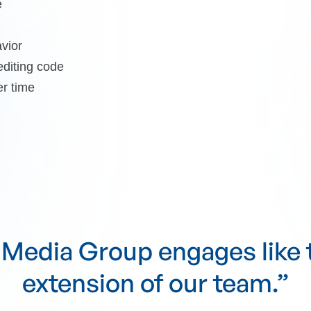
e
vior
diting code
er time
e Media Group communicat
ls clearly and follows throu