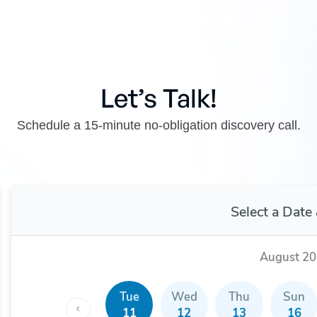
Let’s Talk!
Schedule a 15-minute no-obligation discovery call.