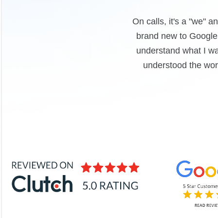
ction with the work. We were
Clear communication
rt loom videos to help me
professionals who di
d the work, they ensured I
To
are just that - partners!