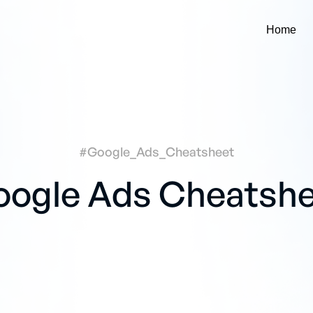
Home
#Google_Ads_Cheatsheet
ogle Ads Cheatsh