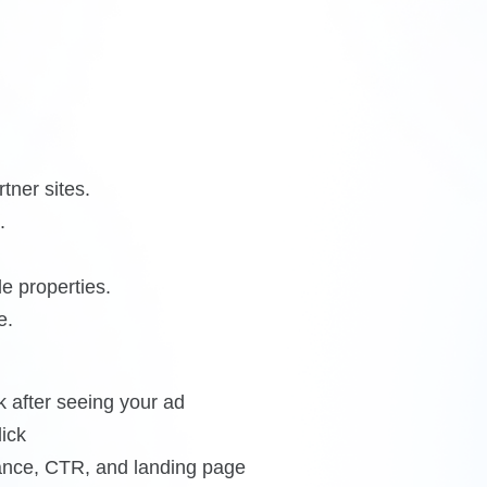
tner sites.
.
e properties.
e.
 after seeing your ad
ick
vance, CTR, and landing page