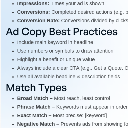
Impressions:
Times your ad is shown
Conversions:
Completed desired actions (e.g. 
Conversion Rate:
Conversions divided by click
Ad Copy Best Practices
Include main keyword in headline
Use numbers or symbols to draw attention
Highlight a benefit or unique value
Always include a clear CTA (e.g., Get a Quote, 
Use all available headline & description fields
Match Types
Broad Match –
Most reach, least control
Phrase Match –
Keywords must appear in order
Exact Match –
Most precise: [keyword]
Negative Match –
Prevents ads from showing for