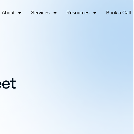
About
Services
Resources
Book a Call
eet