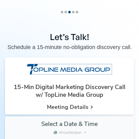
Let’s Talk!
Schedule a 15-minute no-obligation discovery call.