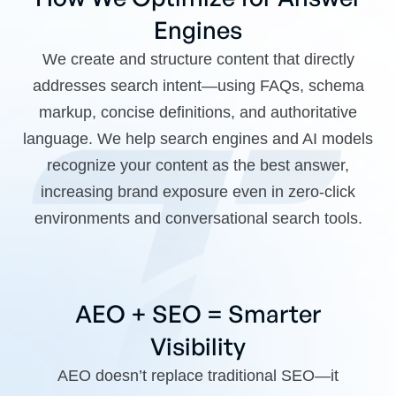
Engines
We create and structure content that directly
addresses search intent—using FAQs, schema
markup, concise definitions, and authoritative
language. We help search engines and AI models
recognize your content as the best answer,
increasing brand exposure even in zero-click
environments and conversational search tools.
AEO + SEO = Smarter
Visibility
AEO doesn’t replace traditional SEO—it