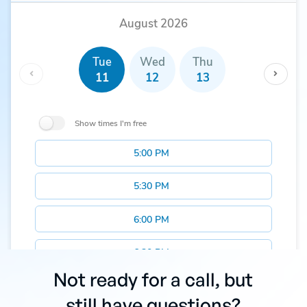
Not ready for a call, but
still have questions?