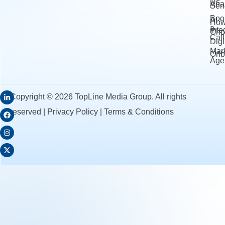
Us
Anal
Sen
Boo
AI
How
a
Inte
Cho
Call
Digi
Mar
Onb
Age
Copyright ©
2026
TopLine Media Group. All rights
reserved |
Privacy Policy
|
Terms & Conditions