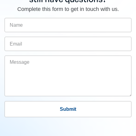
Complete this form to get in touch with us.
Submit