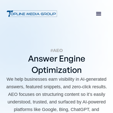
#AEO
Answer Engine
Optimization
We help businesses earn visibility in AI-generated
answers, featured snippets, and zero-click results.
AEO focuses on structuring content so it’s easily
understood, trusted, and surfaced by AI-powered
platforms like Google, Bing, ChatGPT, and