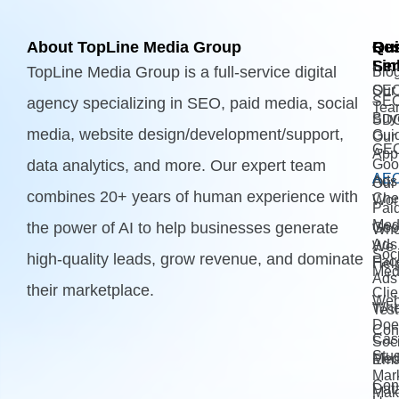
About TopLine Media Group
Qui
Ou
Re
Lin
Ser
TopLine Media Group is a full-service digital
Blo
Our
SE
SE
agency specializing in SEO, paid media, social
Tea
Buy
SD
media, website design/development/support,
Gui
Our
GE
App
data analytics, and more. Our expert team
Goo
AE
Ads
Our
combines 20+ years of human experience with
Che
Wor
Pai
Med
the power of AI to help businesses generate
Goo
Wh
Ads 
We
Soci
high-quality leads, grow revenue, and dominate
Fac
Hel
Med
Ads
their marketplace.
Clie
Web
Wh
Test
Doe
Con
Cas
Soci
Stu
Med
Ema
Mar
Con
Dat
Mak