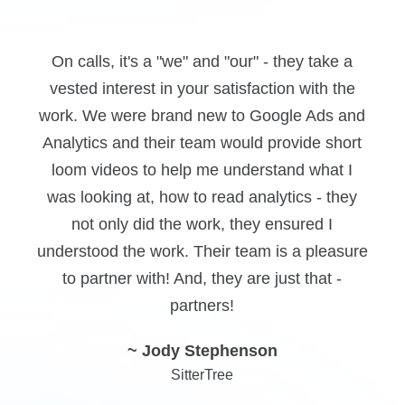
Clear communication, accessibility along with
defined results. We dealt with too many
d
marketing professionals who did more talking
than doing and when push came to shove, we
didn't see results. TopLine communicates
their goals clearly and follows through.
~ Yonah Friedman
e
Prime Infusions