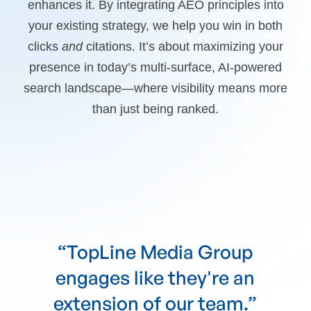
enhances it. By integrating AEO principles into
your existing strategy, we help you win in both
clicks
and
citations. It’s about maximizing your
presence in today’s multi-surface, AI-powered
search landscape—where visibility means more
than just being ranked.
“TopLine Media Group
communicates their goals
clearly and follows through.”