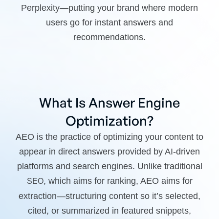
Perplexity—putting your brand where modern
users go for instant answers and
recommendations.
What Is Answer Engine
Optimization?
AEO is the practice of optimizing your content to
appear in direct answers provided by AI-driven
platforms and search engines. Unlike traditional
, which aims for ranking, AEO aims for
SEO
extraction—structuring content so it’s selected,
cited, or summarized in featured snippets,