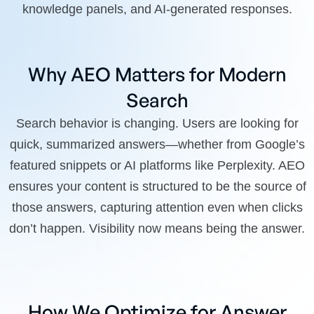
knowledge panels, and AI-generated responses.
Why AEO Matters for Modern
Search
Search behavior is changing. Users are looking for
quick, summarized answers—whether from Google’s
featured snippets or AI platforms like Perplexity. AEO
ensures your content is structured to be the source of
those answers, capturing attention even when clicks
don’t happen. Visibility now means being the answer.
How We Optimize for Answer