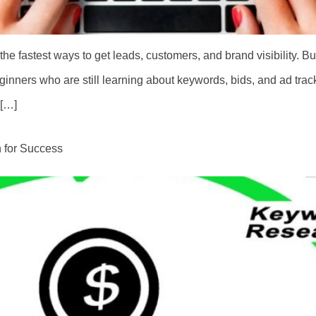
e fastest ways to get leads, customers, and brand visibility. 
ginners who are still learning about keywords, bids, and ad t
 […]
 for Success