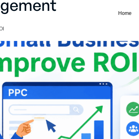
agement
Home
OI