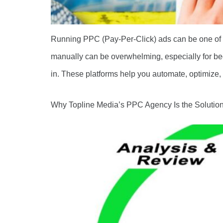
Running PPC (Pay-Per-Click) ads can be one of th
manually can be overwhelming, especially for be
in. These platforms help you automate, optimize,
Why Topline Media’s PPC Agency Is the Solution