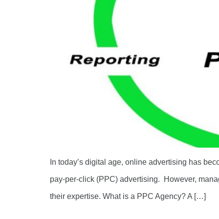
In today’s digital age, online advertising has bec
pay-per-click (PPC) advertising. However, mana
their expertise. What is a PPC Agency? A […]