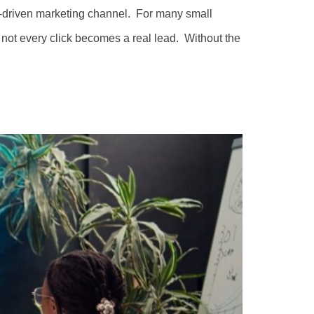
d-driven marketing channel. For many small
not every click becomes a real lead. Without the