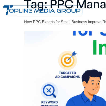
Tag:
PPC Man
How PPC Experts for Small Business Improve R