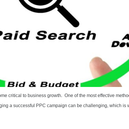
ome critical to business growth. One of the most effective method
ging a successful PPC campaign can be challenging, which is 