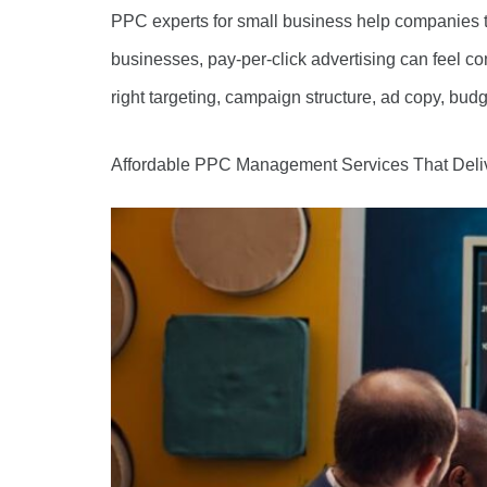
PPC experts for small business help companies t
businesses, pay-per-click advertising can feel c
right targeting, campaign structure, ad copy, budg
Affordable PPC Management Services That Deli