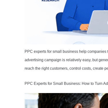
PPC experts for small business help companies t
advertising campaign is relatively easy, but gen
reach the right customers, control costs, create
PPC Experts for Small Business: How to Turn A