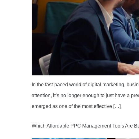
In the fast-paced world of digital marketing, busi
attention, it’s no longer enough to just have a 
emerged as one of the most effective […]
Which Affordable PPC Management Tools Are Be