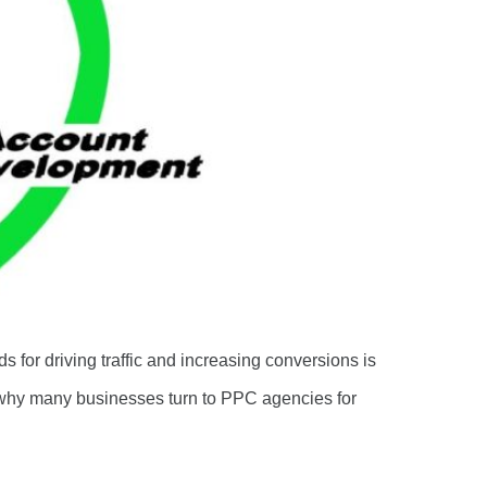
s for driving traffic and increasing conversions is
why many businesses turn to PPC agencies for