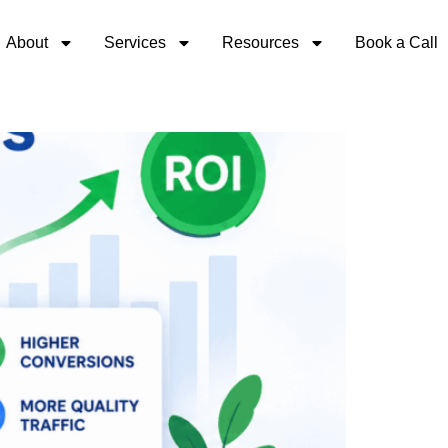
About
Services
Resources
Book a Call