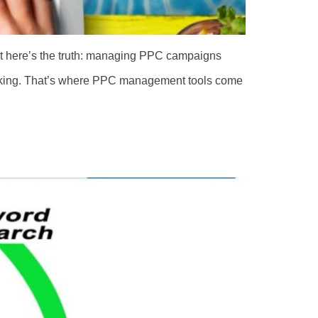
But here’s the truth: managing PPC campaigns
racking. That’s where PPC management tools come