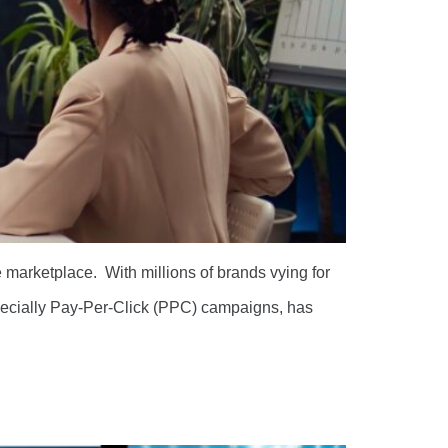
e marketplace. With millions of brands vying for
specially Pay-Per-Click (PPC) campaigns, has