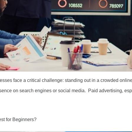
nesses face a critical challenge: standing out in a crowded onlin
presence on search engines or social media. Paid advertising, e
st for Beginners?