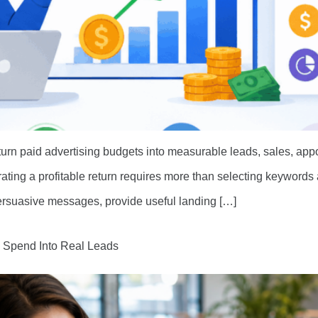
urn paid advertising budgets into measurable leads, sales, ap
erating a profitable return requires more than selecting keyword
 persuasive messages, provide useful landing […]
d Spend Into Real Leads