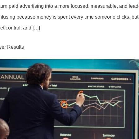
urn paid advertising into a more focused, measurable, and lea
onfusing because money is spent every time someone clicks, but 
et control, and […]
ver Results