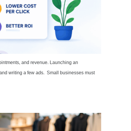
pointments, and revenue. Launching an
s and writing a few ads. Small businesses must