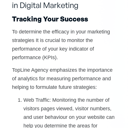
in Digital Marketing
Tracking Your Success
To determine the efficacy in your marketing
strategies It is crucial to monitor the
performance of your key indicator of
performance (KPIs).
TopLine Agency emphasizes the importance
of analytics for measuring performance and
helping to formulate future strategies:
Web Traffic: Monitoring the number of
visitors pages viewed, visitor numbers,
and user behaviour on your website can
help you determine the areas for