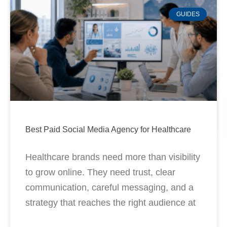
GUIDES
Best Paid Social Media Agency for Healthcare
Healthcare brands need more than visibility
to grow online. They need trust, clear
communication, careful messaging, and a
strategy that reaches the right audience at