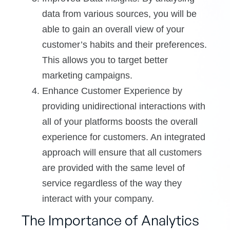
data from various sources, you will be
able to gain an overall view of your
customer’s habits and their preferences.
This allows you to target better
marketing campaigns.
Enhance Customer Experience by
providing unidirectional interactions with
all of your platforms boosts the overall
experience for customers. An integrated
approach will ensure that all customers
are provided with the same level of
service regardless of the way they
interact with your company.
The Importance of Analytics