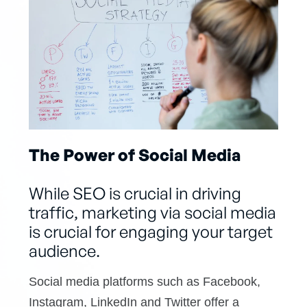
The Power of Social Media
While SEO is crucial in driving
traffic, marketing via social media
is crucial for engaging your target
audience.
Social media platforms such as Facebook,
Instagram, LinkedIn and Twitter offer a