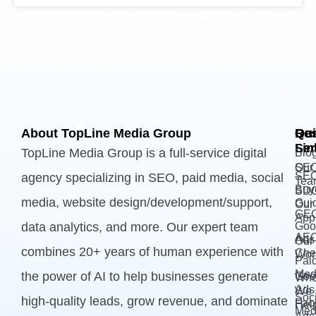
About TopLine Media Group
Qui
Ou
Re
Lin
Ser
TopLine Media Group is a full-service digital
Blo
Our
SE
SE
agency specializing in SEO, paid media, social
Tea
Buy
SD
media, website design/development/support,
Gui
Our
GE
App
data analytics, and more. Our expert team
Goo
AE
Ads
Our
combines 20+ years of human experience with
Che
Wor
Pai
Med
the power of AI to help businesses generate
Goo
Wh
Ads 
We
Soci
high-quality leads, grow revenue, and dominate
Fac
Hel
Med