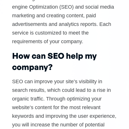
engine Optimization (SEO) and social media
marketing and creating content, paid
advertisements and analytics reports. Each
service is customized to meet the
requirements of your company.
How can SEO help my
company?
SEO can improve your site’s visibility in
search results, which could lead to a rise in
organic traffic. Through optimizing your
website’s content for the most relevant
keywords and improving the user experience,
you will increase the number of potential