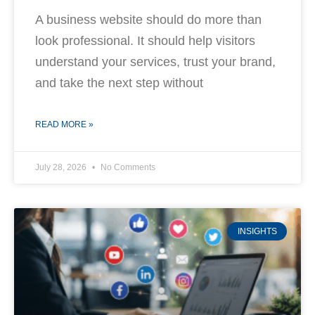
A business website should do more than
look professional. It should help visitors
understand your services, trust your brand,
and take the next step without
READ MORE »
July 28, 2026
No Comments
INSIGHTS