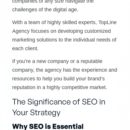
companies of any size navigate the
challenges of the digital age.
With a team of highly skilled experts, TopLine
Agency focuses on developing customized
marketing solutions to the individual needs of
each client.
If you’re a new company or a reputable
company, the agency has the experience and
resources to help you build your brand’s
reputation in a highly competitive market.
The Significance of SEO in
Your Strategy
Why SEO is Essential