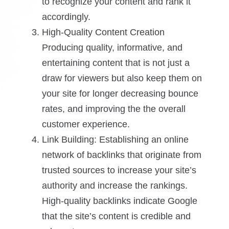
to recognize your content and rank it
accordingly.
High-Quality Content Creation
Producing quality, informative, and
entertaining content that is not just a
draw for viewers but also keep them on
your site for longer decreasing bounce
rates, and improving the the overall
customer experience.
Link Building: Establishing an online
network of backlinks that originate from
trusted sources to increase your site’s
authority and increase the rankings.
High-quality backlinks indicate Google
that the site’s content is credible and