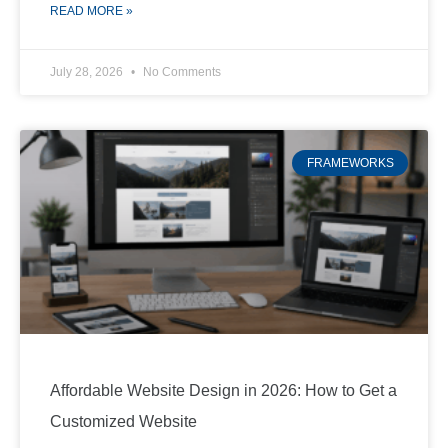
READ MORE »
July 28, 2026
No Comments
FRAMEWORKS
Affordable Website Design in 2026: How to Get a
Customized Website