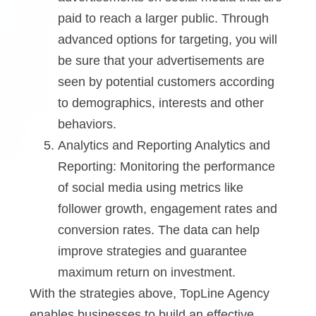
paid to reach a larger public. Through
advanced options for targeting, you will
be sure that your advertisements are
seen by potential customers according
to demographics, interests and other
behaviors.
Analytics and Reporting Analytics and
Reporting: Monitoring the performance
of social media using metrics like
follower growth, engagement rates and
conversion rates. The data can help
improve strategies and guarantee
maximum return on investment.
With the strategies above, TopLine Agency
enables businesses to build an effective