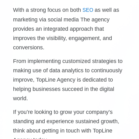
With a strong focus on both
as well as
SEO
marketing via social media
The agency
provides an integrated approach that
improves the visibility, engagement, and
conversions.
From implementing customized strategies to
making use of data analytics to continuously
improve, TopLine Agency is dedicated to
helping businesses succeed in the digital
world.
If you’re looking to grow your company’s
standing and experience sustained growth,
think about getting in touch with TopLine