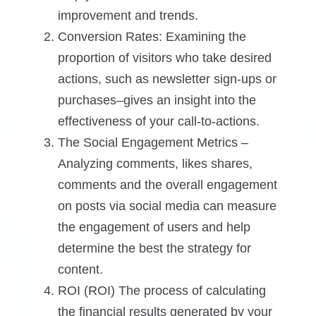
improvement and trends.
Conversion Rates: Examining the
proportion of visitors who take desired
actions, such as newsletter sign-ups or
purchases–gives an insight into the
effectiveness of your call-to-actions.
The Social Engagement Metrics –
Analyzing comments, likes shares,
comments and the overall engagement
on posts via social media can measure
the engagement of users and help
determine the best the strategy for
content.
ROI (ROI) The process of calculating
the financial results generated by your