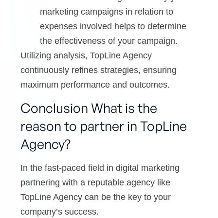
marketing campaigns in relation to
expenses involved helps to determine
the effectiveness of your campaign.
Utilizing analysis, TopLine Agency
continuously refines strategies, ensuring
maximum performance and outcomes.
Conclusion What is the
reason to partner in TopLine
Agency?
In the fast-paced field in digital marketing
partnering with a reputable agency like
TopLine Agency can be the key to your
company’s success.