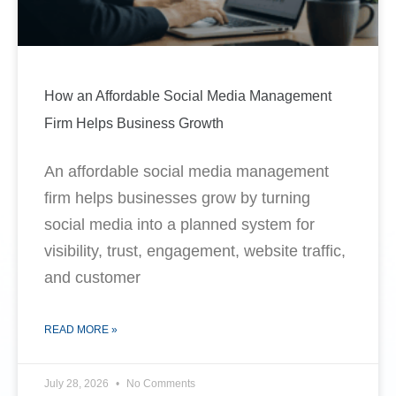
How an Affordable Social Media Management
Firm Helps Business Growth
An affordable social media management
firm helps businesses grow by turning
social media into a planned system for
visibility, trust, engagement, website traffic,
and customer
READ MORE »
July 28, 2026
No Comments