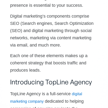
presence is essential to your success.
Digital marketing’s components comprise
SEO (Search engines, Search Optimization
(SEO) and digital marketing through social
networks, marketing via content marketing
via email, and much more.
Each one of these elements makes up a
coherent strategy that boosts traffic and
produces leads.
Introducing TopLine Agency
TopLine Agency is a full-service
digital
dedicated to helping
marketing company