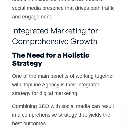
social media presence that drives both traffic
and engagement.
Integrated Marketing for
Comprehensive Growth
The Need for a Holistic
Strategy
One of the main benefits of working together
with TopLine Agency is their integrated
strategy for digital marketing.
Combining SEO with social media can result
in a comprehensive strategy that yields the
best outcomes.