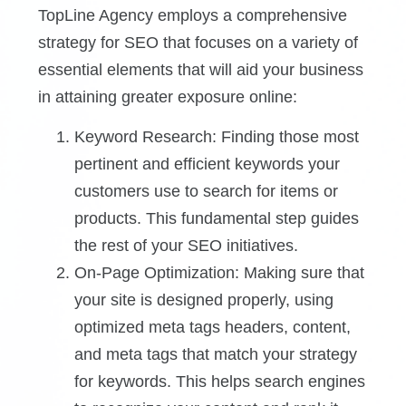
TopLine Agency employs a comprehensive
strategy for SEO that focuses on a variety of
essential elements that will aid your business
in attaining greater exposure online:
Keyword Research: Finding those most
pertinent and efficient keywords your
customers use to search for items or
products. This fundamental step guides
the rest of your SEO initiatives.
On-Page Optimization: Making sure that
your site is designed properly, using
optimized meta tags headers, content,
and meta tags that match your strategy
for keywords. This helps search engines