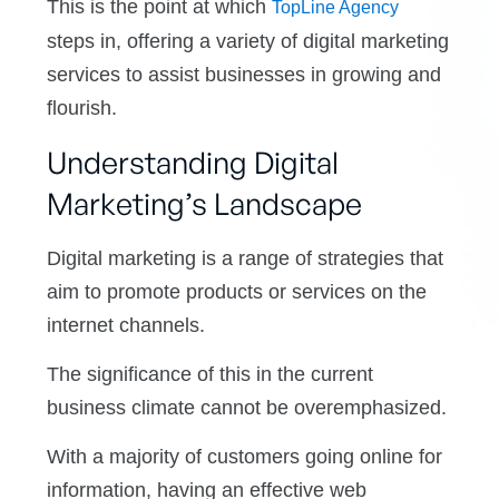
This is the point at which
TopLine Agency
steps in, offering a variety of digital marketing
services to assist businesses in growing and
flourish.
Understanding Digital
Marketing’s Landscape
Digital marketing is a range of strategies that
aim to promote products or services on the
internet channels.
The significance of this in the current
business climate cannot be overemphasized.
With a majority of customers going online for
information, having an effective web