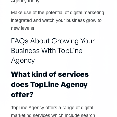
Agency today.
Make use of the potential of digital marketing
integrated and watch your business grow to
new levels!
FAQs About Growing Your
Business With TopLine
Agency
What kind of services
does TopLine Agency
offer?
TopLine Agency offers a range of digital
marketing services which include search