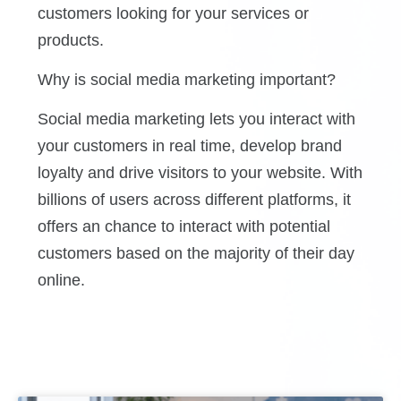
customers looking for your services or
products.
Why is social media marketing important?
Social media marketing lets you interact with
your customers in real time, develop brand
loyalty and drive visitors to your website. With
billions of users across different platforms, it
offers an chance to interact with potential
customers based on the majority of their day
online.