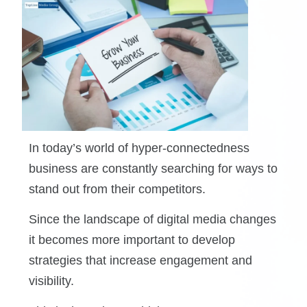
In today’s world of hyper-connectedness
business are constantly searching for ways to
stand out from their competitors.
Since the landscape of digital media changes
it becomes more important to develop
strategies that increase engagement and
visibility.