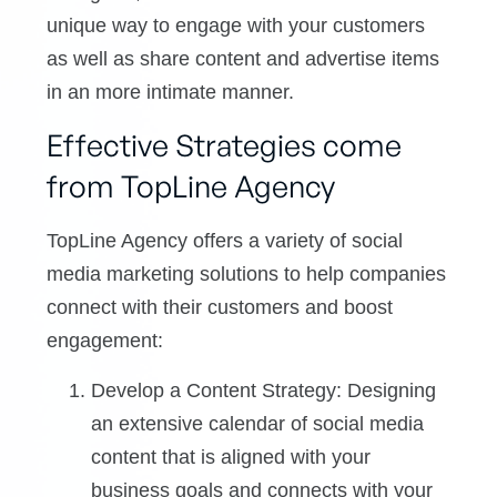
unique way to engage with your customers
as well as share content and advertise items
in an more intimate manner.
Effective Strategies come
from TopLine Agency
TopLine Agency offers a variety of social
media marketing solutions to help companies
connect with their customers and boost
engagement:
Develop a Content Strategy: Designing
an extensive calendar of social media
content that is aligned with your
business goals and connects with your