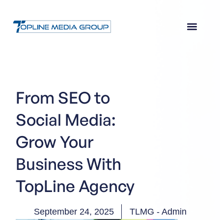
From SEO to
Social Media:
Grow Your
Business With
TopLine Agency
September 24, 2025
TLMG - Admin