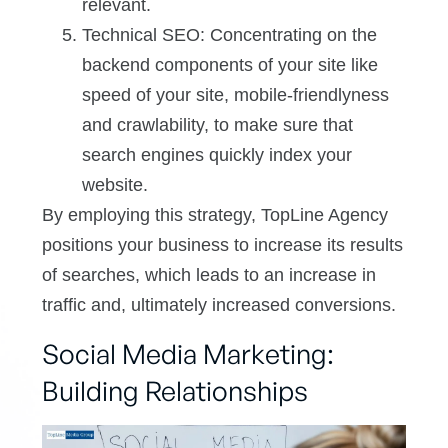
relevant.
Technical SEO: Concentrating on the
backend components of your site like
speed of your site, mobile-friendlyness
and crawlability, to make sure that
search engines quickly index your
website.
By employing this strategy, TopLine Agency
positions your business to increase its results
of searches, which leads to an increase in
traffic and, ultimately increased conversions.
Social Media Marketing:
Building Relationships