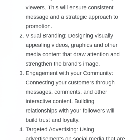
viewers. This will ensure consistent
message and a strategic approach to
promotion.
Visual Branding: Designing visually
appealing videos, graphics and other
media content that draw attention and
strengthen the brand’s image.
Engagement with your Community:
Connecting your customers through
messages, comments, and other
interactive content. Building
relationships with your followers will
build trust and loyalty.
Targeted Advertising: Using
advertisements on social media that are