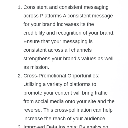
Consistent and consistent messaging
across Platforms A consistent message
for your brand increases its the
credibility and recognition of your brand.
Ensure that your messaging is
consistent across all channels
strengthens your brand’s values as well
as mission.
Cross-Promotional Opportunities:
Utilizing a variety of platforms to
promote your content will bring traffic
from social media onto your site and the
reverse. This cross-pollination can help
increase the reach of your audience.
Improved Data Insights: By analysing