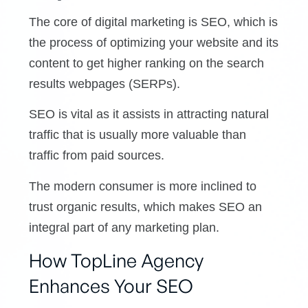
The core of digital marketing is SEO, which is
the process of optimizing your website and its
content to get higher ranking on the search
results webpages (SERPs).
SEO is vital as it assists in attracting natural
traffic that is usually more valuable than
traffic from paid sources.
The modern consumer is more inclined to
trust organic results, which makes SEO an
integral part of any marketing plan.
How TopLine Agency
Enhances Your SEO