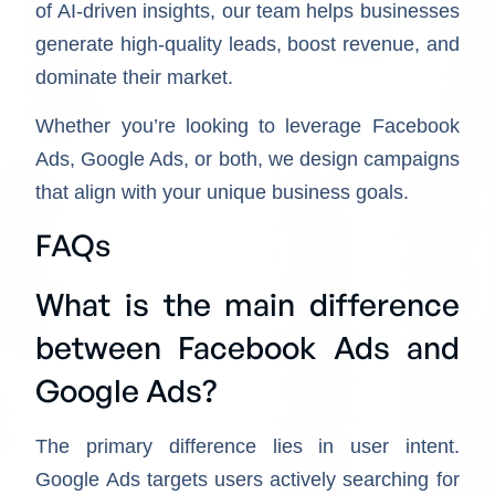
of AI-driven insights, our team helps businesses
generate high-quality leads, boost revenue, and
dominate their market.
Whether you’re looking to leverage Facebook
Ads, Google Ads, or both, we design campaigns
that align with your unique business goals.
FAQs
What is the main difference
between Facebook Ads and
Google Ads?
The primary difference lies in user intent.
Google Ads targets users actively searching for