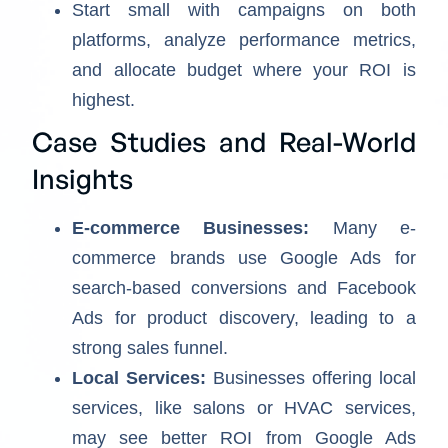
Start small with campaigns on both
platforms, analyze performance metrics,
and allocate budget where your ROI is
highest.
Case Studies and Real-World
Insights
E-commerce Businesses:
Many e-
commerce brands use Google Ads for
search-based conversions and Facebook
Ads for product discovery, leading to a
strong sales funnel.
Local Services:
Businesses offering local
services, like salons or HVAC services,
may see better ROI from Google Ads