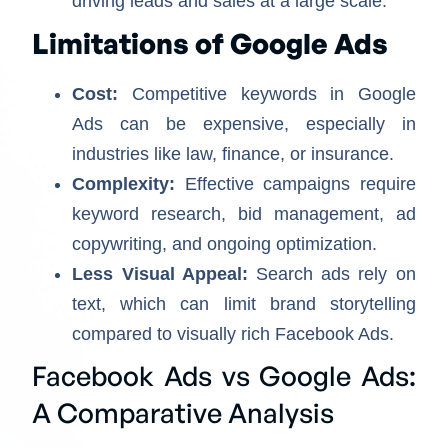
driving leads and sales at a large scale.
Limitations of Google Ads
Cost:
Competitive keywords in Google
Ads can be expensive, especially in
industries like law, finance, or insurance.
Complexity:
Effective campaigns require
keyword research, bid management, ad
copywriting, and ongoing optimization.
Less Visual Appeal:
Search ads rely on
text, which can limit brand storytelling
compared to visually rich Facebook Ads.
Facebook Ads vs Google Ads:
A Comparative Analysis