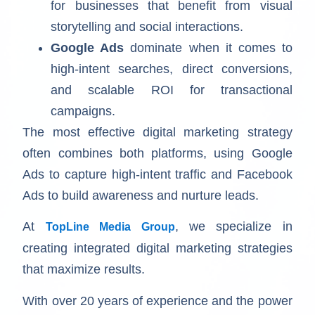
for businesses that benefit from visual
storytelling and social interactions.
Google Ads
dominate when it comes to
high-intent searches, direct conversions,
and scalable ROI for transactional
campaigns.
The most effective digital marketing strategy
often combines both platforms, using Google
Ads to capture high-intent traffic and Facebook
Ads to build awareness and nurture leads.
At
, we specialize in
TopLine Media Group
creating integrated digital marketing strategies
that maximize results.
With over 20 years of experience and the power