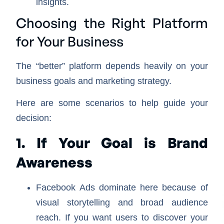
insights.
Choosing the Right Platform
for Your Business
The “better” platform depends heavily on your
business goals and marketing strategy.
Here are some scenarios to help guide your
decision:
1. If Your Goal is Brand
Awareness
Facebook Ads dominate here because of
visual storytelling and broad audience
reach. If you want users to discover your