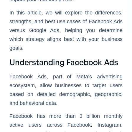
In this article, we will explore the differences,
strengths, and best use cases of Facebook Ads
versus Google Ads, helping you determine
which strategy aligns best with your business
goals.
Understanding Facebook Ads
Facebook Ads, part of Meta’s advertising
ecosystem, allow businesses to target users
based on detailed demographic, geographic,
and behavioral data.
Facebook has more than 3 billion monthly
active users across Facebook, Instagram,