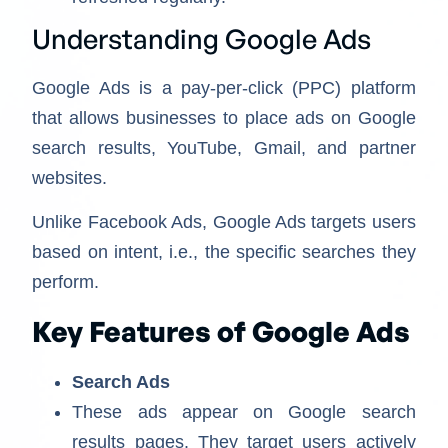
Understanding Google Ads
Google Ads is a pay-per-click (PPC) platform
that allows businesses to place ads on Google
search results, YouTube, Gmail, and partner
websites.
Unlike Facebook Ads, Google Ads targets users
based on intent, i.e., the specific searches they
perform.
Key Features of Google Ads
Search Ads
These ads appear on Google search
results pages. They target users actively