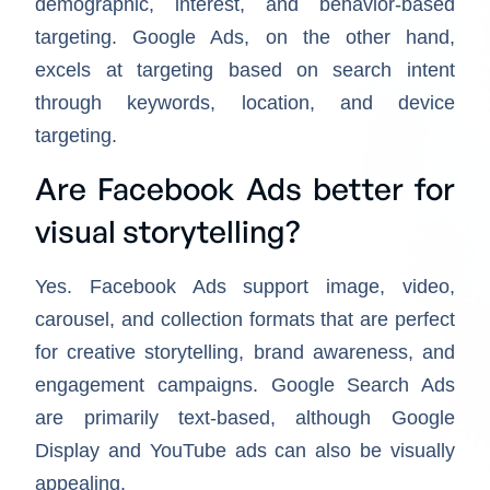
demographic, interest, and behavior-based
targeting. Google Ads, on the other hand,
excels at targeting based on search intent
through keywords, location, and device
targeting.
Are Facebook Ads better for
visual storytelling?
Yes. Facebook Ads support image, video,
carousel, and collection formats that are perfect
for creative storytelling, brand awareness, and
engagement campaigns. Google Search Ads
are primarily text-based, although Google
Display and YouTube ads can also be visually
appealing.