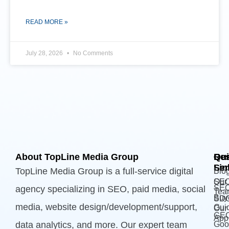
READ MORE »
July 28, 2026
No Comments
About TopLine Media Group
Qui
Ou
Re
Lin
Ser
TopLine Media Group is a full-service digital
Blo
Our
SE
SE
agency specializing in SEO, paid media, social
Tea
Buy
SD
media, website design/development/support,
Gui
Our
GE
App
data analytics, and more. Our expert team
Goo