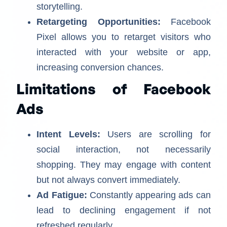
storytelling.
Retargeting Opportunities:
Facebook
Pixel allows you to retarget visitors who
interacted with your website or app,
increasing conversion chances.
Limitations of Facebook
Ads
Intent Levels:
Users are scrolling for
social interaction, not necessarily
shopping. They may engage with content
but not always convert immediately.
Ad Fatigue:
Constantly appearing ads can
lead to declining engagement if not
refreshed regularly.