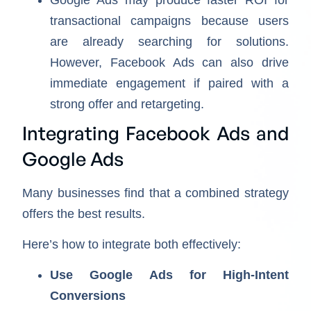
transactional campaigns because users
are already searching for solutions.
However, Facebook Ads can also drive
immediate engagement if paired with a
strong offer and retargeting.
Integrating Facebook Ads and
Google Ads
Many businesses find that a combined strategy
offers the best results.
Here’s how to integrate both effectively:
Use Google Ads for High-Intent
Conversions