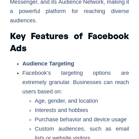
Messenger, and its Audience Network, making it
a powerful platform for reaching diverse
audiences.
Key Features of Facebook
Ads
Audience Targeting
Facebook’s targeting options are
extremely granular. Businesses can reach
users based on:
Age, gender, and location
Interests and hobbies
Purchase behavior and device usage
Custom audiences, such as email
lists or website visitors