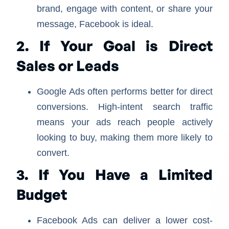
brand, engage with content, or share your
message, Facebook is ideal.
2. If Your Goal is Direct
Sales or Leads
Google Ads often performs better for direct
conversions. High-intent search traffic
means your ads reach people actively
looking to buy, making them more likely to
convert.
3. If You Have a Limited
Budget
Facebook Ads can deliver a lower cost-