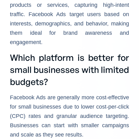
products or services, capturing high-intent
traffic. Facebook Ads target users based on
interests, demographics, and behavior, making
them ideal for brand awareness and
engagement.
Which platform is better for
small businesses with limited
budgets?
Facebook Ads are generally more cost-effective
for small businesses due to lower cost-per-click
(CPC) rates and granular audience targeting.
Businesses can start with smaller campaigns
and scale as they see results.