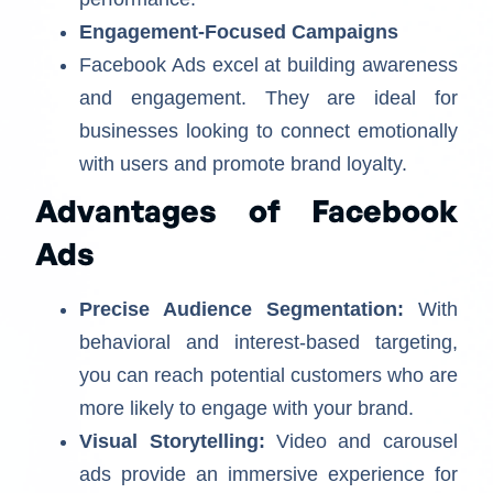
Engagement-Focused Campaigns
Facebook Ads excel at building awareness
and engagement. They are ideal for
businesses looking to connect emotionally
with users and promote brand loyalty.
Advantages of Facebook
Ads
Precise Audience Segmentation:
With
behavioral and interest-based targeting,
you can reach potential customers who are
more likely to engage with your brand.
Visual Storytelling:
Video and carousel
ads provide an immersive experience for