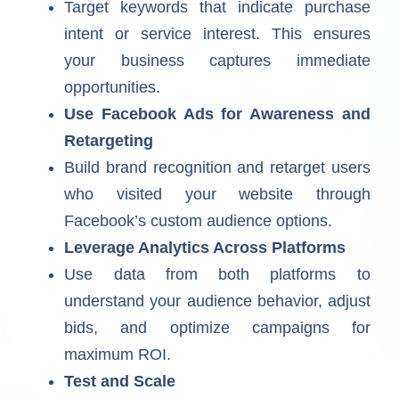
Target keywords that indicate purchase
intent or service interest. This ensures
your business captures immediate
opportunities.
Use Facebook Ads for Awareness and
Retargeting
Build brand recognition and retarget users
who visited your website through
Facebook’s custom audience options.
Leverage Analytics Across Platforms
Use data from both platforms to
understand your audience behavior, adjust
bids, and optimize campaigns for
maximum ROI.
Test and Scale