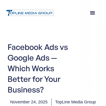
Facebook Ads vs
Google Ads —
Which Works
Better for Your
Business?
November 24, 2025
TopLine Media Group