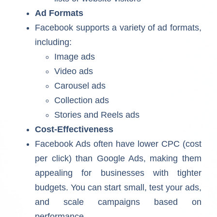
Ad Formats
Facebook supports a variety of ad formats,
including:
Image ads
Video ads
Carousel ads
Collection ads
Stories and Reels ads
Cost-Effectiveness
Facebook Ads often have lower CPC (cost
per click) than Google Ads, making them
appealing for businesses with tighter
budgets. You can start small, test your ads,
and scale campaigns based on
performance.