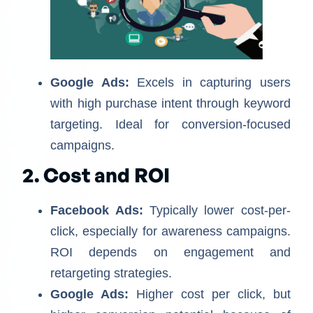
Google Ads:
Excels in capturing users
with high purchase intent through keyword
targeting. Ideal for conversion-focused
campaigns.
2. Cost and ROI
Facebook Ads:
Typically lower cost-per-
click, especially for awareness campaigns.
ROI depends on engagement and
retargeting strategies.
Google Ads:
Higher cost per click, but