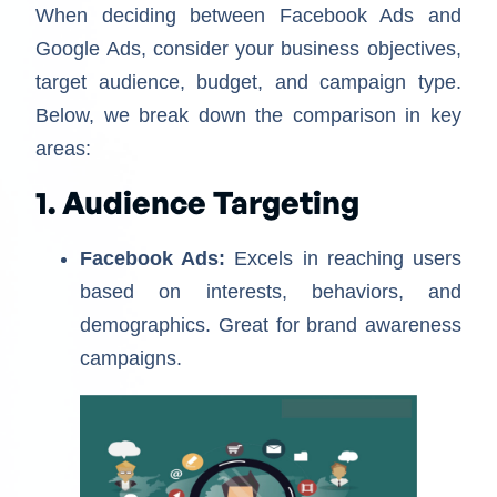
When deciding between Facebook Ads and
Google Ads, consider your business objectives,
target audience, budget, and campaign type.
Below, we break down the comparison in key
areas:
1. Audience Targeting
Facebook Ads:
Excels in reaching users
based on interests, behaviors, and
demographics. Great for brand awareness
campaigns.