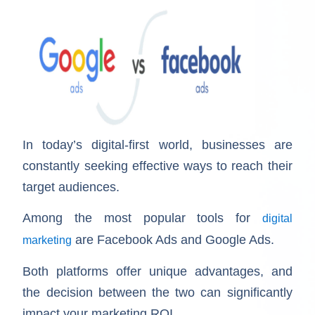
In today’s digital-first world, businesses are
constantly seeking effective ways to reach their
target audiences.
Among the most popular tools for
digital
are Facebook Ads and Google Ads.
marketing
Both platforms offer unique advantages, and
the decision between the two can significantly
impact your marketing ROI.