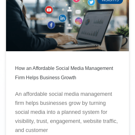
How an Affordable Social Media Management
Firm Helps Business Growth
An affordable social media management
firm helps businesses grow by turning
social media into a planned system for
visibility, trust, engagement, website traffic,
and customer