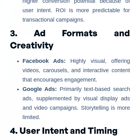
higher conversion potential because of
user intent. ROI is more predictable for
transactional campaigns.
3. Ad Formats and
Creativity
Facebook Ads:
Highly visual, offering
videos, carousels, and interactive content
that encourages engagement.
Google Ads:
Primarily text-based search
ads, supplemented by visual display ads
and video campaigns. Storytelling is more
limited.
4. User Intent and Timing