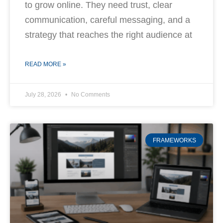
to grow online. They need trust, clear
communication, careful messaging, and a
strategy that reaches the right audience at
READ MORE »
July 28, 2026
No Comments
FRAMEWORKS