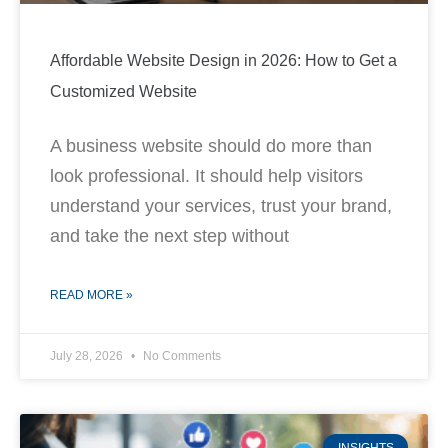
Affordable Website Design in 2026: How to Get a
Customized Website
A business website should do more than
look professional. It should help visitors
understand your services, trust your brand,
and take the next step without
READ MORE »
July 28, 2026
No Comments
INSIGHTS