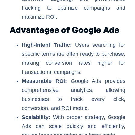
tracking to optimize campaigns and
maximize ROI.
Advantages of Google Ads
High-Intent Traffic:
Users searching for
specific terms are often ready to purchase,
making conversion rates higher for
transactional campaigns.
Measurable ROI:
Google Ads provides
comprehensive analytics, allowing
businesses to track every click,
conversion, and ROI metric.
Scalability:
With proper strategy, Google
Ads can scale quickly and efficiently,