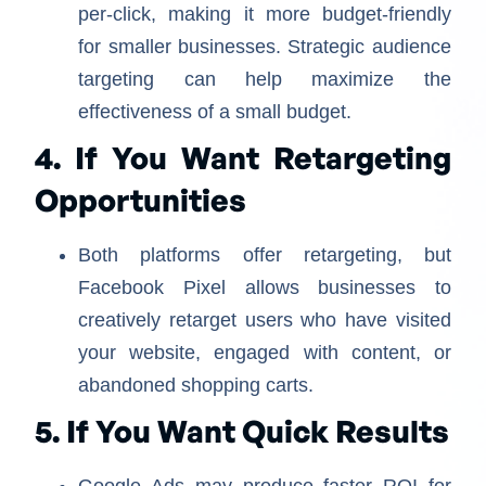
per-click, making it more budget-friendly
for smaller businesses. Strategic audience
targeting can help maximize the
effectiveness of a small budget.
4. If You Want Retargeting
Opportunities
Both platforms offer retargeting, but
Facebook Pixel allows businesses to
creatively retarget users who have visited
your website, engaged with content, or
abandoned shopping carts.
5. If You Want Quick Results
Google Ads may produce faster ROI for