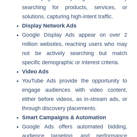
searching for products, services, or
solutions, capturing high-intent traffic.
Display Network Ads
Google Display Ads appear on over 2
million websites, reaching users who may
not be actively searching but match
specific demographic or interest criteria.
Video Ads
YouTube Ads provide the opportunity to
engage audiences with video content,
either before videos, as in-stream ads, or
through discovery placements.
Smart Campaigns & Automation
Google Ads offers automated bidding,
audience targeting, and performance