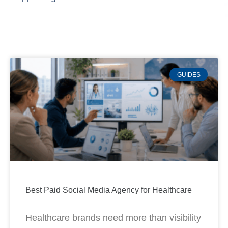
GUIDES
Best Paid Social Media Agency for Healthcare
Healthcare brands need more than visibility