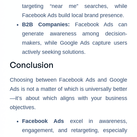
targeting “near me” searches, while
Facebook Ads build local brand presence.
B2B Companies:
Facebook Ads can
generate awareness among decision-
makers, while Google Ads capture users
actively seeking solutions.
Conclusion
Choosing between Facebook Ads and Google
Ads is not a matter of which is universally better
—it’s about which aligns with your business
objectives.
Facebook Ads
excel in awareness,
engagement, and retargeting, especially