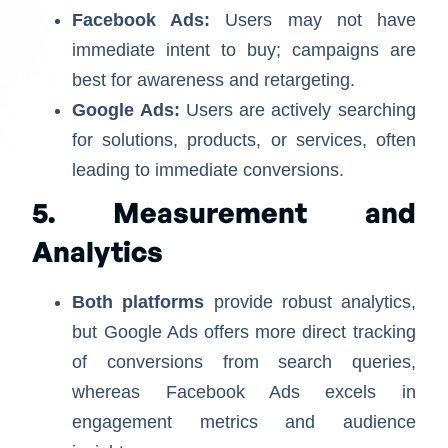
Facebook Ads:
Users may not have
immediate intent to buy; campaigns are
best for awareness and retargeting.
Google Ads:
Users are actively searching
for solutions, products, or services, often
leading to immediate conversions.
5. Measurement and
Analytics
Both platforms
provide robust analytics,
but Google Ads offers more direct tracking
of conversions from search queries,
whereas Facebook Ads excels in
engagement metrics and audience