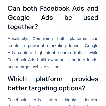
Can both Facebook Ads and
Google Ads be used
together?
Absolutely. Combining both platforms can
create a powerful marketing funnel—Google
Ads capture high-intent search traffic, while
Facebook Ads build awareness, nurture leads,
and retarget website visitors.
Which platform provides
better targeting options?
Facebook Ads offer highly detailed