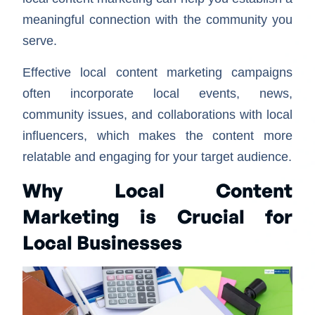
meaningful connection with the community you
serve.
Effective local content marketing campaigns
often incorporate local events, news,
community issues, and collaborations with local
influencers, which makes the content more
relatable and engaging for your target audience.
Why Local Content
Marketing is Crucial for
Local Businesses