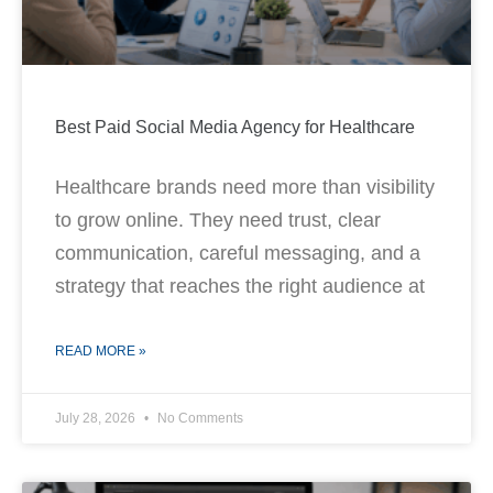
Best Paid Social Media Agency for Healthcare
Healthcare brands need more than visibility
to grow online. They need trust, clear
communication, careful messaging, and a
strategy that reaches the right audience at
READ MORE »
July 28, 2026
No Comments