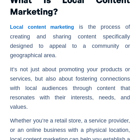
Marketing?
is the process of
Local content marketing
creating and sharing content specifically
designed to appeal to a community or
geographical area.
It’s not just about promoting your products or
services, but also about fostering connections
with local audiences through content that
resonates with their interests, needs, and
values.
Whether you’re a retail store, a service provider,
or an online business with a physical location,
local content marketing can help you establish a