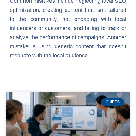
Common mistakes include neglecting local SEO
optimization, creating content that isn’t tailored
to the community, not engaging with local
influencers or customers, and failing to track or
analyze the performance of campaigns. Another
mistake is using generic content that doesn’t
resonate with the local audience.
GUIDES