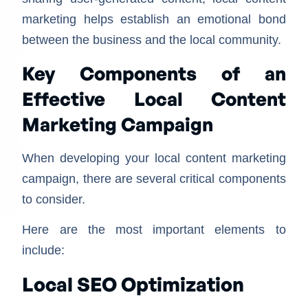
marketing helps establish an emotional bond
between the business and the local community.
Key Components of an
Effective Local Content
Marketing Campaign
When developing your local content marketing
campaign, there are several critical components
to consider.
Here are the most important elements to
include:
Local SEO Optimization