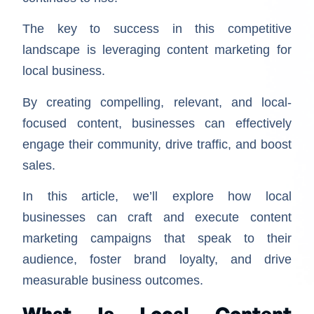
The key to success in this competitive
landscape is leveraging content marketing for
local business.
By creating compelling, relevant, and local-
focused content, businesses can effectively
engage their community, drive traffic, and boost
sales.
In this article, we’ll explore how local
businesses can craft and execute content
marketing campaigns that speak to their
audience, foster brand loyalty, and drive
measurable business outcomes.
What Is Local Content