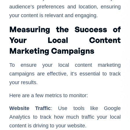
audience’s preferences and location, ensuring
your content is relevant and engaging.
Measuring the Success of
Your Local Content
Marketing Campaigns
To ensure your local content marketing
campaigns are effective, it’s essential to track
your results.
Here are a few metrics to monitor:
Website Traffic
: Use tools like Google
Analytics to track how much traffic your local
content is driving to your website.