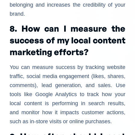
belonging and increases the credibility of your
brand.
8. How can I measure the
success of my local content
marketing efforts?
You can measure success by tracking website
traffic, social media engagement (likes, shares,
comments), lead generation, and sales. Use
tools like Google Analytics to track how your
local content is performing in search results,
and monitor how it impacts customer actions,
such as in-store visits or online purchases.