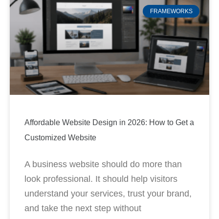
FRAMEWORKS
Affordable Website Design in 2026: How to Get a
Customized Website
A business website should do more than
look professional. It should help visitors
understand your services, trust your brand,
and take the next step without