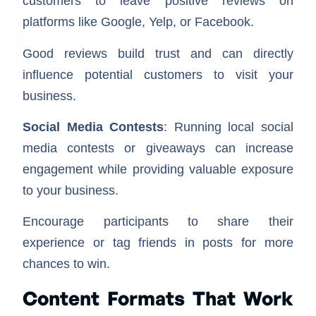
customers to leave positive reviews on
platforms like Google, Yelp, or Facebook.
Good reviews build trust and can directly
influence potential customers to visit your
business.
Social Media Contests
: Running local social
media contests or giveaways can increase
engagement while providing valuable exposure
to your business.
Encourage participants to share their
experience or tag friends in posts for more
chances to win.
Content Formats That Work