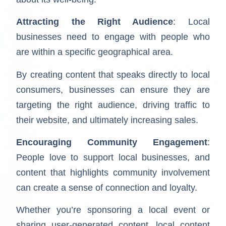
Attracting the Right Audience
: Local
businesses need to engage with people who
are within a specific geographical area.
By creating content that speaks directly to local
consumers, businesses can ensure they are
targeting the right audience, driving traffic to
their website, and ultimately increasing sales.
Encouraging Community Engagement
:
People love to support local businesses, and
content that highlights community involvement
can create a sense of connection and loyalty.
Whether you’re sponsoring a local event or
sharing user-generated content, local content