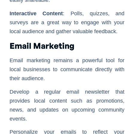
easily shareable.
Interactive Content
: Polls, quizzes, and
surveys are a great way to engage with your
local audience and gather valuable feedback.
Email Marketing
Email marketing remains a powerful tool for
local businesses to communicate directly with
their audience.
Develop a regular email newsletter that
provides local content such as promotions,
news, and updates on upcoming community
events.
Personalize your emails to reflect your