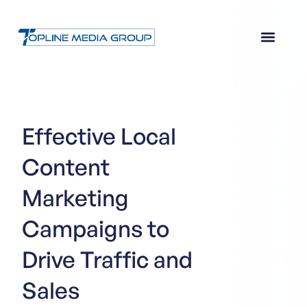
Effective Local
Content
Marketing
Campaigns to
Drive Traffic and
Sales