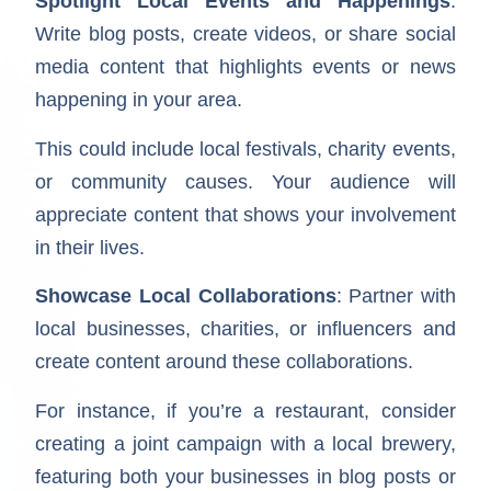
Spotlight Local Events and Happenings
:
Write blog posts, create videos, or share social
media content that highlights events or news
happening in your area.
This could include local festivals, charity events,
or community causes. Your audience will
appreciate content that shows your involvement
in their lives.
Showcase Local Collaborations
: Partner with
local businesses, charities, or influencers and
create content around these collaborations.
For instance, if you’re a restaurant, consider
creating a joint campaign with a local brewery,
featuring both your businesses in blog posts or