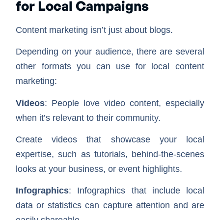
for Local Campaigns
Content marketing isn’t just about blogs.
Depending on your audience, there are several
other formats you can use for local content
marketing:
Videos
: People love video content, especially
when it’s relevant to their community.
Create videos that showcase your local
expertise, such as tutorials, behind-the-scenes
looks at your business, or event highlights.
Infographics
: Infographics that include local
data or statistics can capture attention and are