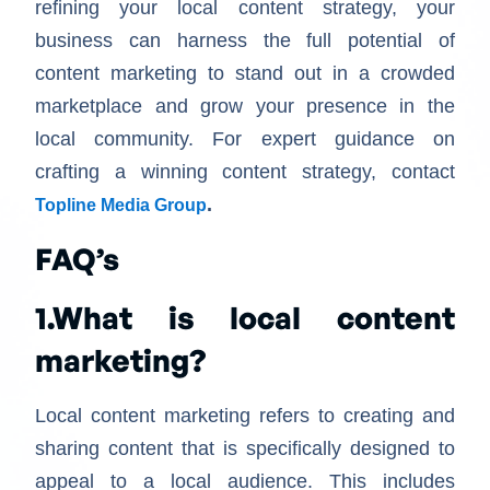
refining your local content strategy, your
business can harness the full potential of
content marketing to stand out in a crowded
marketplace and grow your presence in the
local community. For expert guidance on
crafting a winning content strategy, contact
.
Topline Media Group
FAQ’s
1.What is local content
marketing?
Local content marketing refers to creating and
sharing content that is specifically designed to
appeal to a local audience. This includes