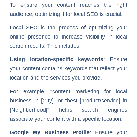
To ensure your content reaches the right
audience, optimizing it for local SEO is crucial.
Local SEO is the process of optimizing your
online presence to increase visibility in local
search results. This includes:
Using location-specific keywords
: Ensure
your content contains keywords that reflect your
location and the services you provide.
For example, “content marketing for local
business in [City]” or “best [product/service] in
[Neighborhood]” helps search engines
associate your content with a specific location.
Google My Business Profile
: Ensure your