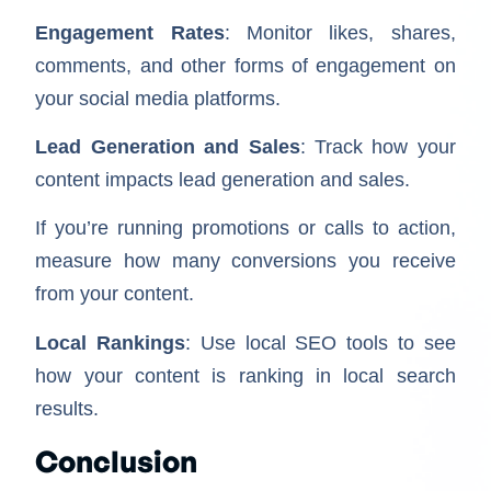
Engagement Rates
: Monitor likes, shares,
comments, and other forms of engagement on
your social media platforms.
Lead Generation and Sales
: Track how your
content impacts lead generation and sales.
If you’re running promotions or calls to action,
measure how many conversions you receive
from your content.
Local Rankings
: Use local SEO tools to see
how your content is ranking in local search
results.
Conclusion