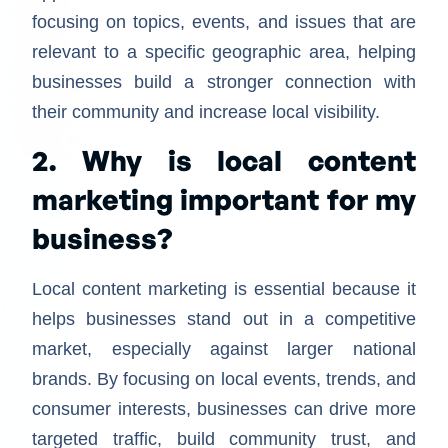
focusing on topics, events, and issues that are
relevant to a specific geographic area, helping
businesses build a stronger connection with
their community and increase local visibility.
2. Why is local content
marketing important for my
business?
Local content marketing is essential because it
helps businesses stand out in a competitive
market, especially against larger national
brands. By focusing on local events, trends, and
consumer interests, businesses can drive more
targeted traffic, build community trust, and