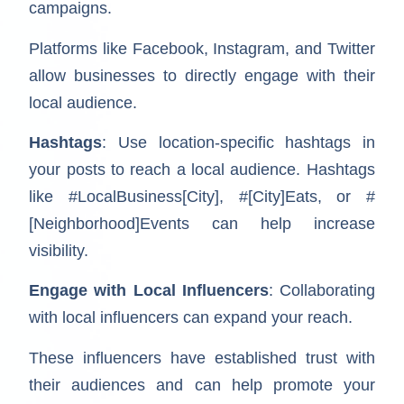
campaigns.
Platforms like Facebook, Instagram, and Twitter
allow businesses to directly engage with their
local audience.
Hashtags
: Use location-specific hashtags in
your posts to reach a local audience. Hashtags
like #LocalBusiness[City], #[City]Eats, or #
[Neighborhood]Events can help increase
visibility.
Engage with Local Influencers
: Collaborating
with local influencers can expand your reach.
These influencers have established trust with
their audiences and can help promote your