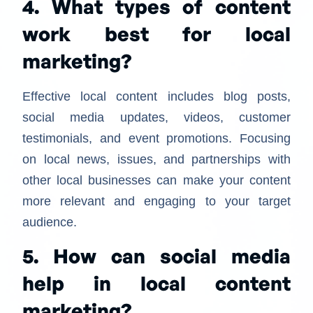
4. What types of content
work best for local
marketing?
Effective local content includes blog posts,
social media updates, videos, customer
testimonials, and event promotions. Focusing
on local news, issues, and partnerships with
other local businesses can make your content
more relevant and engaging to your target
audience.
5. How can social media
help in local content
marketing?