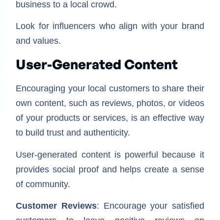
business to a local crowd.
Look for influencers who align with your brand
and values.
User-Generated Content
Encouraging your local customers to share their
own content, such as reviews, photos, or videos
of your products or services, is an effective way
to build trust and authenticity.
User-generated content is powerful because it
provides social proof and helps create a sense
of community.
Customer Reviews
: Encourage your satisfied