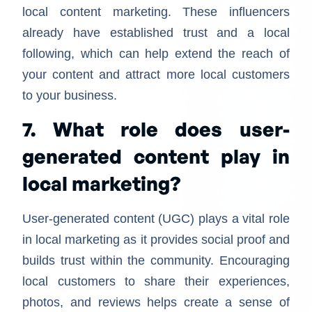
local content marketing. These influencers
already have established trust and a local
following, which can help extend the reach of
your content and attract more local customers
to your business.
7. What role does user-
generated content play in
local marketing?
User-generated content (UGC) plays a vital role
in local marketing as it provides social proof and
builds trust within the community. Encouraging
local customers to share their experiences,
photos, and reviews helps create a sense of