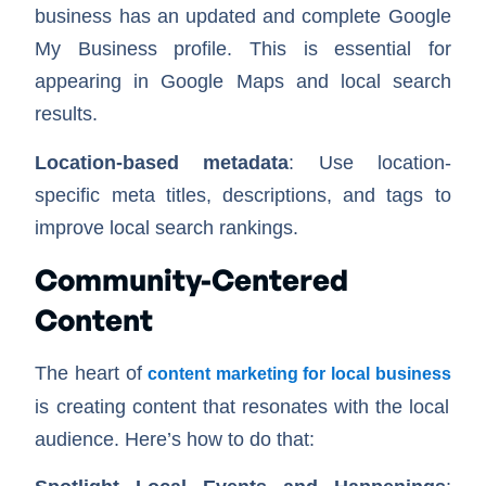
business has an updated and complete Google
My Business profile. This is essential for
appearing in Google Maps and local search
results.
Location-based metadata
: Use location-
specific meta titles, descriptions, and tags to
improve local search rankings.
Community-Centered
Content
The heart of
content marketing for local business
is creating content that resonates with the local
audience. Here’s how to do that: