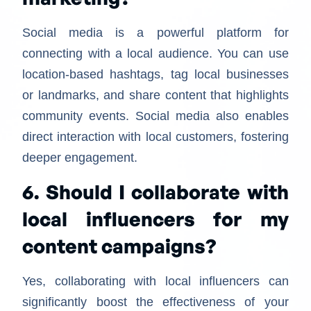
Social media is a powerful platform for
connecting with a local audience. You can use
location-based hashtags, tag local businesses
or landmarks, and share content that highlights
community events. Social media also enables
direct interaction with local customers, fostering
deeper engagement.
6. Should I collaborate with
local influencers for my
content campaigns?
Yes, collaborating with local influencers can
significantly boost the effectiveness of your