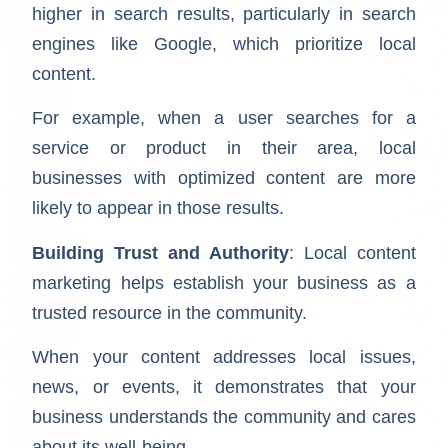
higher in search results, particularly in search
engines like Google, which prioritize local
content.
For example, when a user searches for a
service or product in their area, local
businesses with optimized content are more
likely to appear in those results.
Building Trust and Authority
: Local content
marketing helps establish your business as a
trusted resource in the community.
When your content addresses local issues,
news, or events, it demonstrates that your
business understands the community and cares
about its well-being.