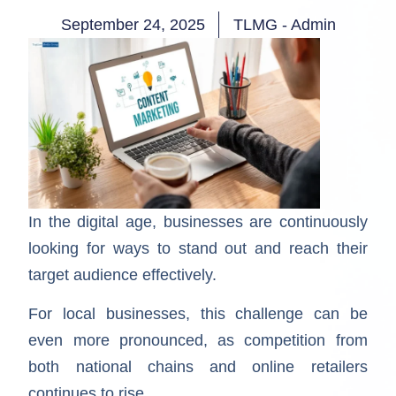
September 24, 2025
TLMG - Admin
In the digital age, businesses are continuously
looking for ways to stand out and reach their
target audience effectively.
For local businesses, this challenge can be
even more pronounced, as competition from
both national chains and online retailers
continues to rise.