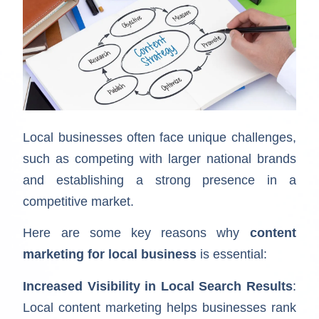
Local businesses often face unique challenges,
such as competing with larger national brands
and establishing a strong presence in a
competitive market.
Here are some key reasons why
content
marketing for local business
is essential:
Increased Visibility in Local Search Results
:
Local content marketing helps businesses rank