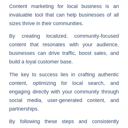
Content marketing for local business is an
invaluable tool that can help businesses of all
sizes thrive in their communities.
By creating localized, community-focused
content that resonates with your audience,
businesses can drive traffic, boost sales, and
build a loyal customer base.
The key to success lies in crafting authentic
content, optimizing for local search, and
engaging directly with your community through
social media, user-generated content, and
partnerships.
By following these steps and consistently