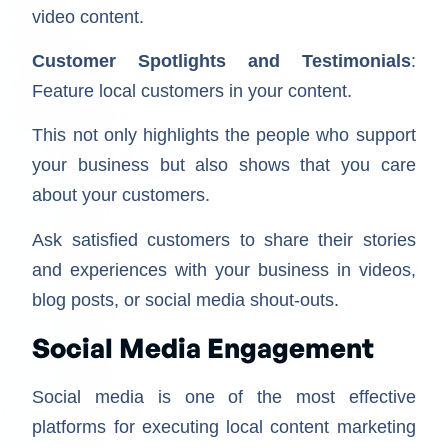
video content.
Customer Spotlights and Testimonials
:
Feature local customers in your content.
This not only highlights the people who support
your business but also shows that you care
about your customers.
Ask satisfied customers to share their stories
and experiences with your business in videos,
blog posts, or social media shout-outs.
Social Media Engagement
Social media is one of the most effective
platforms for executing local content marketing