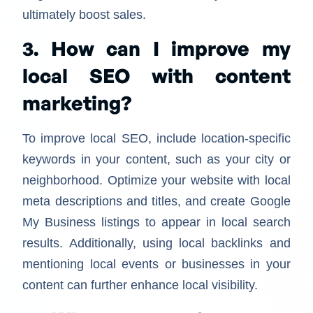
ultimately boost sales.
3. How can I improve my
local SEO with content
marketing?
To improve local SEO, include location-specific
keywords in your content, such as your city or
neighborhood. Optimize your website with local
meta descriptions and titles, and create Google
My Business listings to appear in local search
results. Additionally, using local backlinks and
mentioning local events or businesses in your
content can further enhance local visibility.