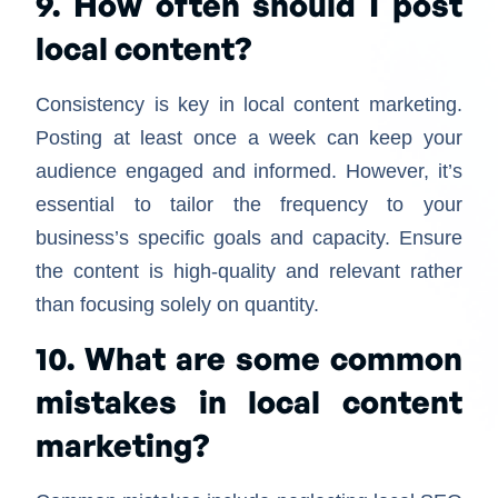
9. How often should I post
local content?
Consistency is key in local content marketing.
Posting at least once a week can keep your
audience engaged and informed. However, it’s
essential to tailor the frequency to your
business’s specific goals and capacity. Ensure
the content is high-quality and relevant rather
than focusing solely on quantity.
10. What are some common
mistakes in local content
marketing?