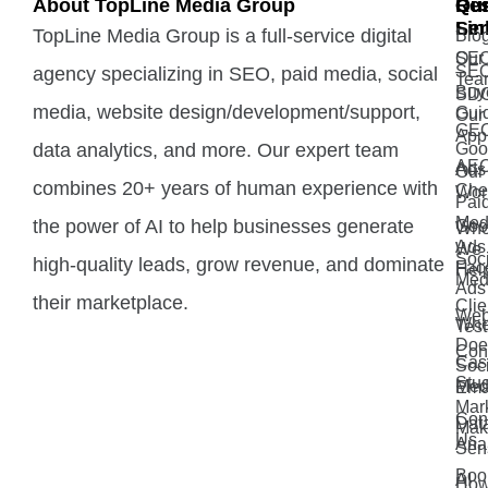
About TopLine Media Group
Qui
Ou
Re
Lin
Ser
TopLine Media Group is a full-service digital
Blo
Our
SE
SE
agency specializing in SEO, paid media, social
Tea
Buy
SD
media, website design/development/support,
Gui
Our
GE
App
data analytics, and more. Our expert team
Goo
AE
Ads
Our
combines 20+ years of human experience with
Che
Wor
Pai
Med
the power of AI to help businesses generate
Goo
Wh
Ads 
We
Soci
high-quality leads, grow revenue, and dominate
Fac
Hel
Med
Ads
their marketplace.
Clie
Web
Wh
Test
Doe
Con
Cas
Soci
Stu
Med
Ema
Mar
Con
Dat
Mak
Us
Anal
Sen
Boo
AI
How