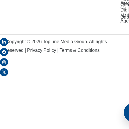
a
Inte
Cho
Call
Digi
Mar
Onb
Age
Copyright ©
2026
TopLine Media Group. All rights
reserved |
Privacy Policy
|
Terms & Conditions