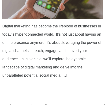
Digital marketing has become the lifeblood of businesses in
today’s hyper-connected world. It’s not just about having an
online presence anymore; it’s about leveraging the power of
digital channels to reach, engage, and convert your
audience. In this article, we’ll explore the dynamic
landscape of digital marketing and delve into the
unparalleled potential social media […]