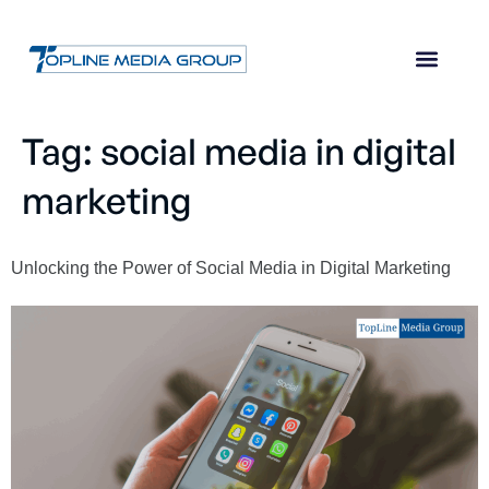
Tag:
social media in digital
marketing
Unlocking the Power of Social Media in Digital Marketing