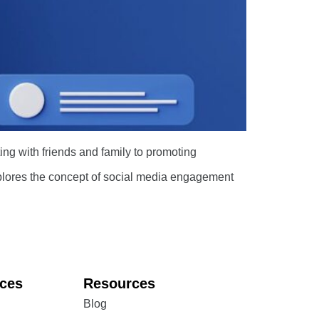
ing with friends and family to promoting
explores the concept of social media engagement
ices
Resources
Blog