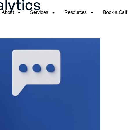
lytics
About
Services
Resources
Book a Call