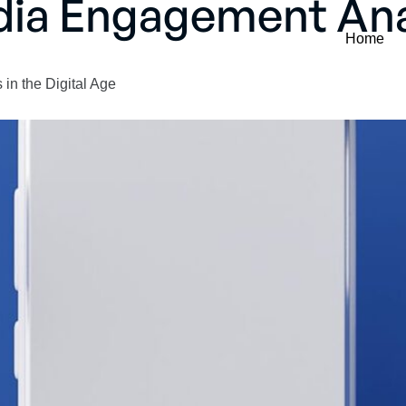
dia Engagement Ana
Home
in the Digital Age