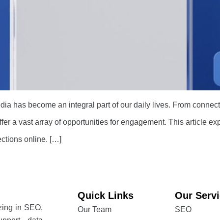
edia has become an integral part of our daily lives. From connect
fer a vast array of opportunities for engagement. This article 
ections online. […]
Quick Links
Our Serv
izing in SEO,
Our Team
SEO