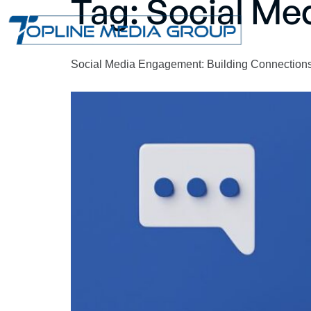
Tag:
Social Me
Social Media Engagement: Building Connections 