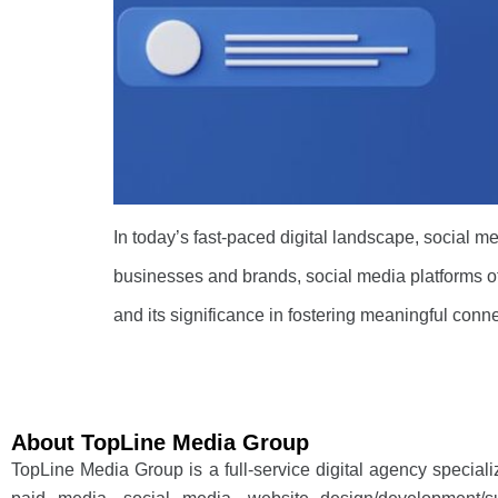
In today’s fast-paced digital landscape, social m
businesses and brands, social media platforms of
and its significance in fostering meaningful conn
About TopLine Media Group
TopLine Media Group is a full-service digital agency special