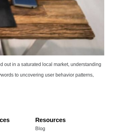
nd out in a saturated local market, understanding
ords to uncovering user behavior patterns,
ices
Resources
Blog