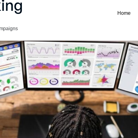
ing
Home
ampaigns