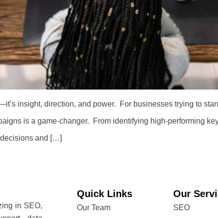
—it’s insight, direction, and power. For businesses trying to sta
igns is a game-changer. From identifying high-performing keyw
 decisions and […]
Quick Links
Our Serv
izing in SEO,
Our Team
SEO