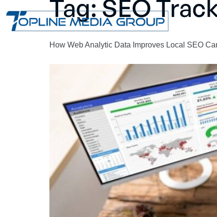
Tag:
SEO Track
How Web Analytic Data Improves Local SEO C