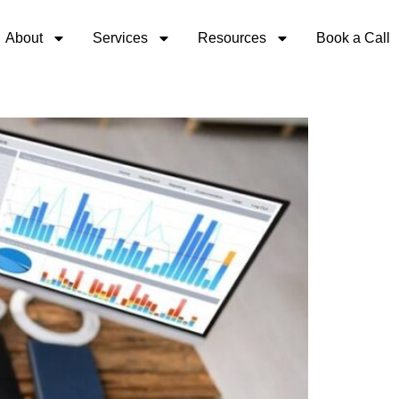
About
Services
Resources
Book a Call