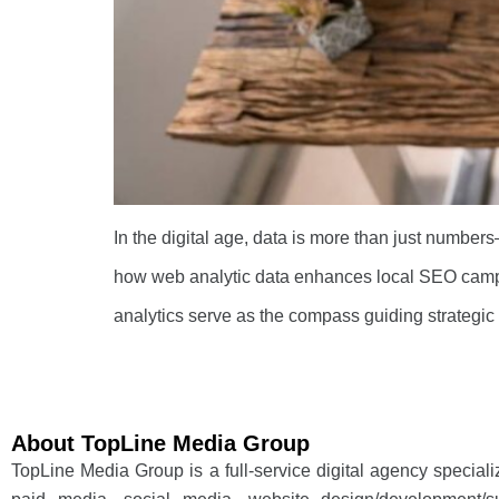
In the digital age, data is more than just numbers
how web analytic data enhances local SEO campa
analytics serve as the compass guiding strategic
About TopLine Media Group
TopLine Media Group is a full-service digital agency special