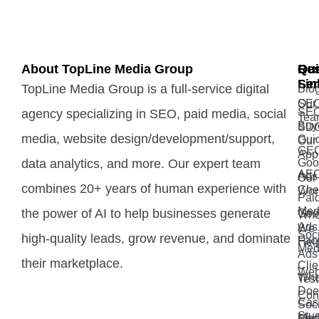
About TopLine Media Group
Qui
Ou
Re
Lin
Ser
TopLine Media Group is a full-service digital
Blo
Our
SE
SE
agency specializing in SEO, paid media, social
Tea
Buy
SD
media, website design/development/support,
Gui
Our
GE
App
data analytics, and more. Our expert team
Goo
AE
Ads
Our
combines 20+ years of human experience with
Che
Wor
Pai
Med
the power of AI to help businesses generate
Goo
Wh
Ads 
We
Soci
high-quality leads, grow revenue, and dominate
Fac
Hel
Med
Ads
their marketplace.
Clie
Web
Wh
Test
Doe
Con
Cas
Soci
Stu
Med
Ema