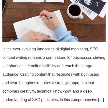
In the ever-evolving landscape of digital marketing, SEO
content writing remains a cornerstone for businesses striving
to enhance their online visibility and reach their target
audience. Crafting content that resonates with both users
and search engines requires a strategic approach that
combines creativity, technical know-how, and a deep
understanding of SEO principles. In this comprehensive […]