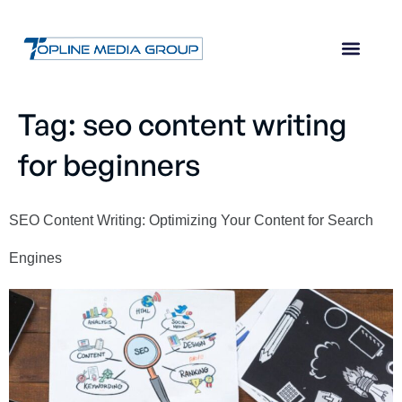
Tag:
seo content writing
for beginners
SEO Content Writing: Optimizing Your Content for Search
Engines