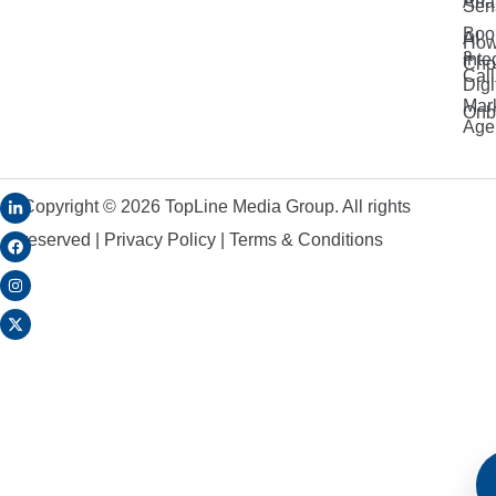
Anal
Sen
Boo
AI
How
a
Inte
Cho
Call
Digi
Mar
Onb
Age
Copyright ©
2026
TopLine Media Group. All rights
reserved |
Privacy Policy
|
Terms & Conditions