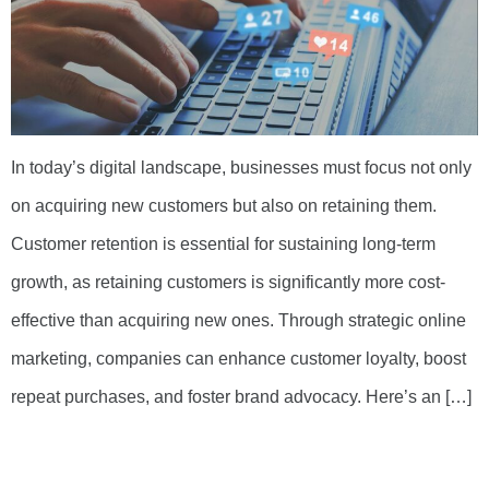
In today’s digital landscape, businesses must focus not only
on acquiring new customers but also on retaining them.
Customer retention is essential for sustaining long-term
growth, as retaining customers is significantly more cost-
effective than acquiring new ones. Through strategic online
marketing, companies can enhance customer loyalty, boost
repeat purchases, and foster brand advocacy. Here’s an […]