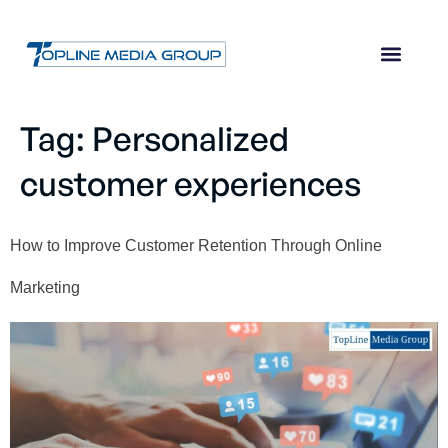
Tag:
Personalized
customer experiences
How to Improve Customer Retention Through Online
Marketing