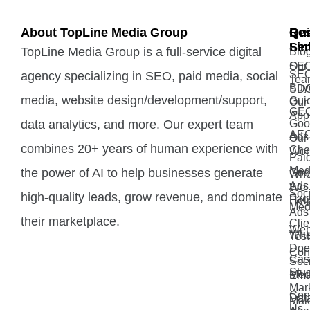
About TopLine Media Group
Qui
Ou
Re
Lin
Ser
TopLine Media Group is a full-service digital
Blo
Our
SE
SE
agency specializing in SEO, paid media, social
Tea
Buy
SD
media, website design/development/support,
Gui
Our
GE
App
data analytics, and more. Our expert team
Goo
AE
Ads
Our
combines 20+ years of human experience with
Che
Wor
Pai
Med
the power of AI to help businesses generate
Goo
Wh
Ads 
We
Soci
high-quality leads, grow revenue, and dominate
Fac
Hel
Med
Ads
their marketplace.
Clie
Web
Wh
Test
Doe
Con
Cas
Soci
Stu
Med
Ema
Mar
Con
Dat
Mak
Us