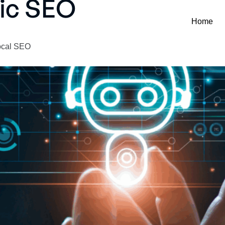
nic SEO
Home
Local SEO