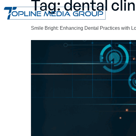
Tag:
dental cli
Smile Bright: Enhancing Dental Practices with 