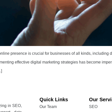
 online presence is crucial for businesses of all kinds, including
lementing effective digital marketing strategies has become imperat
…]
Quick Links
Our Serv
izing in SEO,
Our Team
SEO