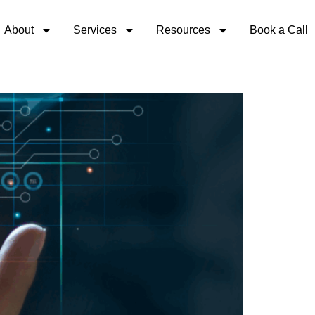
About
Services
Resources
Book a Call