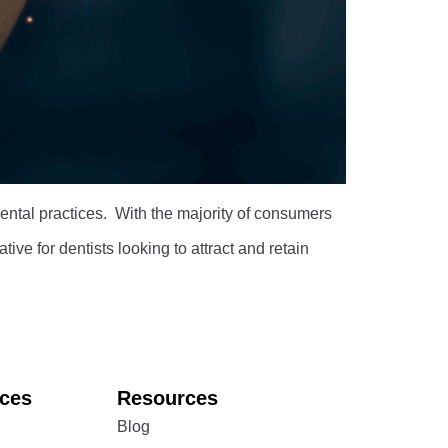
 dental practices. With the majority of consumers
ive for dentists looking to attract and retain
ices
Resources
Blog