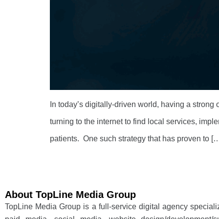
In today’s digitally-driven world, having a strong
turning to the internet to find local services, imp
patients. One such strategy that has proven to [
About TopLine Media Group
TopLine Media Group is a full-service digital agency special