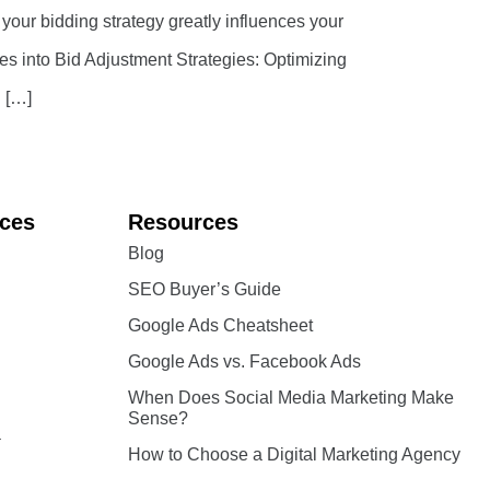
 your bidding strategy greatly influences your
ves into Bid Adjustment Strategies: Optimizing
. […]
ices
Resources
Blog
SEO Buyer’s Guide
Google Ads Cheatsheet
Google Ads vs. Facebook Ads
When Does Social Media Marketing Make
Sense?
a
How to Choose a Digital Marketing Agency