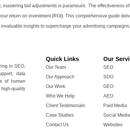
ng, mastering bid adjustments is paramount. The effectiveness of
ly, your return on investment (ROI). This comprehensive guide del
g invaluable insights to supercharge your advertising campaigns
Quick Links
Our Serv
izing in SEO,
Our Team
SEO
pport, data
Our Approach
SDO
rs of human
Our Work
GEO
high-quality
Who We Help
AEO
Client Testimonials
Paid Media
Case Studies
Social Medi
Contact Us
Websites