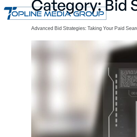
Category:
Bid 
Advanced Bid Strategies: Taking Your Paid Sear