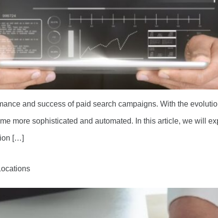
ormance and success of paid search campaigns. With the evolution
 more sophisticated and automated. In this article, we will exp
ion […]
Locations