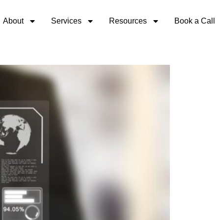
About
Services
Resources
Book a Call